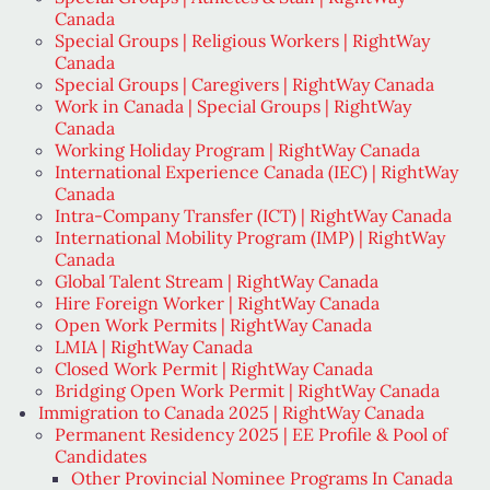
Canada
Special Groups | Religious Workers | RightWay
Canada
Special Groups | Caregivers | RightWay Canada
Work in Canada | Special Groups | RightWay
Canada
Working Holiday Program | RightWay Canada
International Experience Canada (IEC) | RightWay
Canada
Intra-Company Transfer (ICT) | RightWay Canada
International Mobility Program (IMP) | RightWay
Canada
Global Talent Stream | RightWay Canada
Hire Foreign Worker | RightWay Canada
Open Work Permits | RightWay Canada
LMIA | RightWay Canada
Closed Work Permit | RightWay Canada
Bridging Open Work Permit | RightWay Canada
Immigration to Canada 2025 | RightWay Canada
Permanent Residency 2025 | EE Profile & Pool of
Candidates
Other Provincial Nominee Programs In Canada