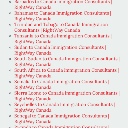
Barbados to Canada Immigration Consultants |
RightWay Canada
Bahamas to Canada Immigration Consultants |
RightWay Canada
Trinidad and Tobago to Canada Immigration
Consultants | RightWay Canada
Tanzania to Canada Immigration Consultants |
RightWay Canada
Sudan to Canada Immigration Consultants |
RightWay Canada
South Sudan to Canada Immigration Consultants |
RightWay Canada
South Africa to Canada Immigration Consultants |
RightWay Canada
Somalia to Canada Immigration Consultants |
RightWay Canada
Sierra Leone to Canada Immigration Consultants |
RightWay Canada
Seychelles to Canada Immigration Consultants |
RightWay Canada
Senegal to Canada Immigration Consultants |
RightWay Canada
Rwanda to Canada Immigration Consultants |