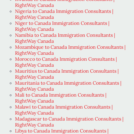
RightWay Canada
Nigeria to Canada Immigration Consultants |
RightWay Canada
Niger to Canada Immigration Consultants |
RightWay Canada
Namibia to Canada Immigration Consultants |
RightWay Canada
Mozambique to Canada Immigration Consultants |
RightWay Canada
Morocco to Canada Immigration Consultants |
RightWay Canada
Mauritius to Canada Immigration Consultants |
RightWay Canada
Mauritania to Canada Immigration Consultants |
RightWay Canada
Mali to Canada Immigration Consultants |
RightWay Canada
Malawi to Canada Immigration Consultants |
RightWay Canada
Madagascar to Canada Immigration Consultants |
RightWay Canada
Libya to Canada Immigration Consultants |