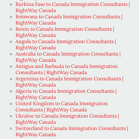
Burkina Faso to Canada Immigration Consultants |
RightWay Canada
Botswana to Canada Immigration Consultants |
RightWay Canada
Benin to Canada Immigration Consultants |
RightWay Canada
Angola to Canada Immigration Consultants |
RightWay Canada
Australia to Canada Immigration Consultants |
RightWay Canada
Antigua and Barbuda to Canada Immigration
Consultants | RightWay Canada
Argentina to Canada Immigration Consultants |
RightWay Canada
Algeria to Canada Immigration Consultants |
RightWay Canada
United Kingdom to Canada Immigration
Consultants | RightWay Canada
Ukraine to Canada Immigration Consultants |
RightWay Canada
Switzerland to Canada Immigration Consultants |
RightWay Canada