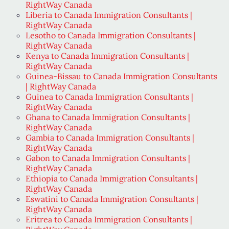
RightWay Canada
Liberia to Canada Immigration Consultants |
RightWay Canada
Lesotho to Canada Immigration Consultants |
RightWay Canada
Kenya to Canada Immigration Consultants |
RightWay Canada
Guinea-Bissau to Canada Immigration Consultants
| RightWay Canada
Guinea to Canada Immigration Consultants |
RightWay Canada
Ghana to Canada Immigration Consultants |
RightWay Canada
Gambia to Canada Immigration Consultants |
RightWay Canada
Gabon to Canada Immigration Consultants |
RightWay Canada
Ethiopia to Canada Immigration Consultants |
RightWay Canada
Eswatini to Canada Immigration Consultants |
RightWay Canada
Eritrea to Canada Immigration Consultants |