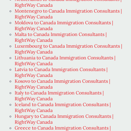
RightWay Canada
Montenegro to Canada Immigration Consultants |
RightWay Canada
Moldova to Canada Immigration Consultants |
RightWay Canada
Malta to Canada Immigration Consultants |
RightWay Canada
Luxembourg to Canada Immigration Consultants |
RightWay Canada
Lithuania to Canada Immigration Consultants |
RightWay Canada
Latvia to Canada Immigration Consultants |
RightWay Canada
Kosovo to Canada Immigration Consultants |
RightWay Canada
Italy to Canada Immigration Consultants |
RightWay Canada
Iceland to Canada Immigration Consultants |
RightWay Canada
Hungary to Canada Immigration Consultants |
RightWay Canada
Greece to Canada Immigration Consultants |