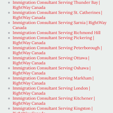
Immigration Consultant Serving Thunder Bay |
RightWay Canada
Immigration Consultant Serving St. Catherines |
RightWay Canada
Immigration Consultant Serving Sarnia | RightWay
Canada
Immigration Consultant Serving Richmond Hill
Immigration Consultant Serving Pickering |
RightWay Canada
Immigration Consultant Serving Peterborough |
RightWay Canada
Immigration Consultant Serving Ottawa |
RightWay Canada
Immigration Consultant Serving Oshawa |
RightWay Canada
Immigration Consultant Serving Markham |
RightWay Canada
Immigration Consultant Serving London |
RightWay Canada
Immigration Consultant Serving Kitchener |
RightWay Canada
Immigration Consultant Serving Kingston |