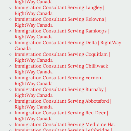
RightWay Canada
Immigration Consultant Serving Langley |
RightWay Canada
Immigration Consultant Serving Kelowna |
RightWay Canada
Immigration Consultant Serving Kamloops |
RightWay Canada
Immigration Consultant Serving Delta | RightWay
Canada
Immigration Consultant Serving Coquitlam |
RightWay Canada
Immigration Consultant Serving Chilliwack |
RightWay Canada
Immigration Consultant Serving Vernon |
RightWay Canada
Immigration Consultant Serving Burnaby |
RightWay Canada
Immigration Consultant Serving Abbotsford |
RightWay Canada
Immigration Consultant Serving Red Deer |
RightWay Canada
Immigration Consultant Serving Medicine Hat
Immigration Consultant Serving Lethbridge |