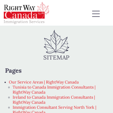
SITEMAP
Pages
Our Service Areas | RightWay Canada
Tunisia to Canada Immigration Consultants |
RightWay Canada
Ireland to Canada Immigration Consultants |
RightWay Canada
Immigration Consultant Serving North York |
RightWay Canada