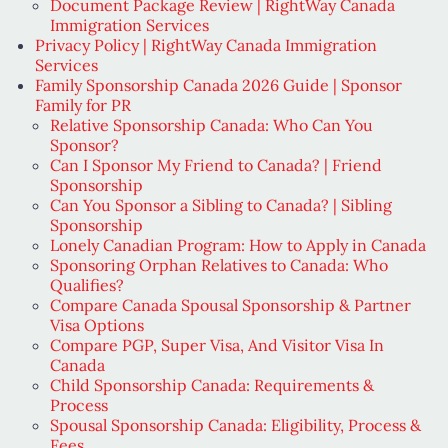
Document Package Review | RightWay Canada
Immigration Services
Privacy Policy | RightWay Canada Immigration
Services
Family Sponsorship Canada 2026 Guide | Sponsor
Family for PR
Relative Sponsorship Canada: Who Can You
Sponsor?
Can I Sponsor My Friend to Canada? | Friend
Sponsorship
Can You Sponsor a Sibling to Canada? | Sibling
Sponsorship
Lonely Canadian Program: How to Apply in Canada
Sponsoring Orphan Relatives to Canada: Who
Qualifies?
Compare Canada Spousal Sponsorship & Partner
Visa Options
Compare PGP, Super Visa, And Visitor Visa In
Canada
Child Sponsorship Canada: Requirements &
Process
Spousal Sponsorship Canada: Eligibility, Process &
Fees