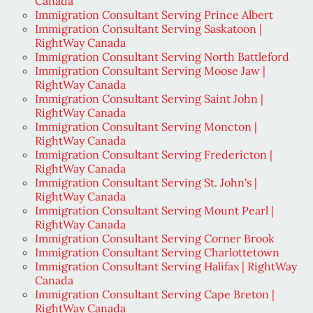
Canada
Immigration Consultant Serving Prince Albert
Immigration Consultant Serving Saskatoon |
RightWay Canada
Immigration Consultant Serving North Battleford
Immigration Consultant Serving Moose Jaw |
RightWay Canada
Immigration Consultant Serving Saint John |
RightWay Canada
Immigration Consultant Serving Moncton |
RightWay Canada
Immigration Consultant Serving Fredericton |
RightWay Canada
Immigration Consultant Serving St. John's |
RightWay Canada
Immigration Consultant Serving Mount Pearl |
RightWay Canada
Immigration Consultant Serving Corner Brook
Immigration Consultant Serving Charlottetown
Immigration Consultant Serving Halifax | RightWay
Canada
Immigration Consultant Serving Cape Breton |
RightWay Canada