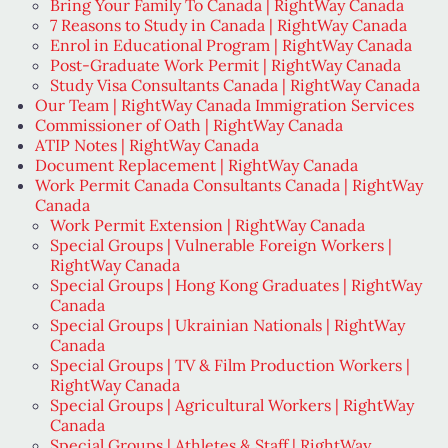
Bring Your Family To Canada | RightWay Canada
7 Reasons to Study in Canada | RightWay Canada
Enrol in Educational Program | RightWay Canada
Post-Graduate Work Permit | RightWay Canada
Study Visa Consultants Canada | RightWay Canada
Our Team | RightWay Canada Immigration Services
Commissioner of Oath | RightWay Canada
ATIP Notes | RightWay Canada
Document Replacement | RightWay Canada
Work Permit Canada Consultants Canada | RightWay
Canada
Work Permit Extension | RightWay Canada
Special Groups | Vulnerable Foreign Workers |
RightWay Canada
Special Groups | Hong Kong Graduates | RightWay
Canada
Special Groups | Ukrainian Nationals | RightWay
Canada
Special Groups | TV & Film Production Workers |
RightWay Canada
Special Groups | Agricultural Workers | RightWay
Canada
Special Groups | Athletes & Staff | RightWay