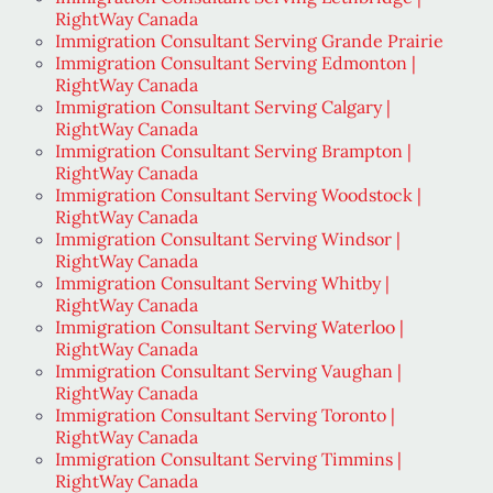
RightWay Canada
Immigration Consultant Serving Grande Prairie
Immigration Consultant Serving Edmonton |
RightWay Canada
Immigration Consultant Serving Calgary |
RightWay Canada
Immigration Consultant Serving Brampton |
RightWay Canada
Immigration Consultant Serving Woodstock |
RightWay Canada
Immigration Consultant Serving Windsor |
RightWay Canada
Immigration Consultant Serving Whitby |
RightWay Canada
Immigration Consultant Serving Waterloo |
RightWay Canada
Immigration Consultant Serving Vaughan |
RightWay Canada
Immigration Consultant Serving Toronto |
RightWay Canada
Immigration Consultant Serving Timmins |
RightWay Canada