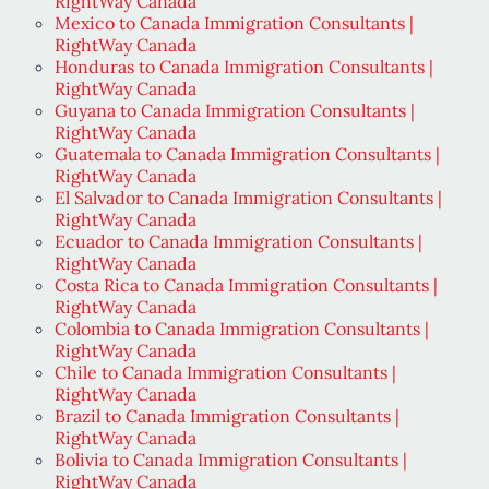
RightWay Canada
Mexico to Canada Immigration Consultants |
RightWay Canada
Honduras to Canada Immigration Consultants |
RightWay Canada
Guyana to Canada Immigration Consultants |
RightWay Canada
Guatemala to Canada Immigration Consultants |
RightWay Canada
El Salvador to Canada Immigration Consultants |
RightWay Canada
Ecuador to Canada Immigration Consultants |
RightWay Canada
Costa Rica to Canada Immigration Consultants |
RightWay Canada
Colombia to Canada Immigration Consultants |
RightWay Canada
Chile to Canada Immigration Consultants |
RightWay Canada
Brazil to Canada Immigration Consultants |
RightWay Canada
Bolivia to Canada Immigration Consultants |
RightWay Canada