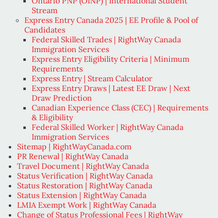
Ontario PNP (OINP) | International Student
Stream
Express Entry Canada 2025 | EE Profile & Pool of
Candidates
Federal Skilled Trades | RightWay Canada
Immigration Services
Express Entry Eligibility Criteria | Minimum
Requirements
Express Entry | Stream Calculator
Express Entry Draws | Latest EE Draw | Next
Draw Prediction
Canadian Experience Class (CEC) | Requirements
& Eligibility
Federal Skilled Worker | RightWay Canada
Immigration Services
Sitemap | RightWayCanada.com
PR Renewal | RightWay Canada
Travel Document | RightWay Canada
Status Verification | RightWay Canada
Status Restoration | RightWay Canada
Status Extension | RightWay Canada
LMIA Exempt Work | RightWay Canada
Change of Status Professional Fees | RightWay