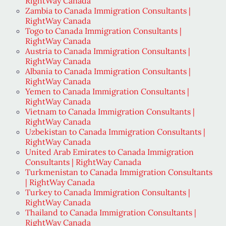
RightWay Canada
Zambia to Canada Immigration Consultants |
RightWay Canada
Togo to Canada Immigration Consultants |
RightWay Canada
Austria to Canada Immigration Consultants |
RightWay Canada
Albania to Canada Immigration Consultants |
RightWay Canada
Yemen to Canada Immigration Consultants |
RightWay Canada
Vietnam to Canada Immigration Consultants |
RightWay Canada
Uzbekistan to Canada Immigration Consultants |
RightWay Canada
United Arab Emirates to Canada Immigration
Consultants | RightWay Canada
Turkmenistan to Canada Immigration Consultants
| RightWay Canada
Turkey to Canada Immigration Consultants |
RightWay Canada
Thailand to Canada Immigration Consultants |
RightWay Canada