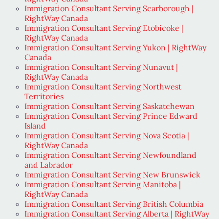
Immigration Consultant Serving Scarborough |
RightWay Canada
Immigration Consultant Serving Etobicoke |
RightWay Canada
Immigration Consultant Serving Yukon | RightWay
Canada
Immigration Consultant Serving Nunavut |
RightWay Canada
Immigration Consultant Serving Northwest
Territories
Immigration Consultant Serving Saskatchewan
Immigration Consultant Serving Prince Edward
Island
Immigration Consultant Serving Nova Scotia |
RightWay Canada
Immigration Consultant Serving Newfoundland
and Labrador
Immigration Consultant Serving New Brunswick
Immigration Consultant Serving Manitoba |
RightWay Canada
Immigration Consultant Serving British Columbia
Immigration Consultant Serving Alberta | RightWay