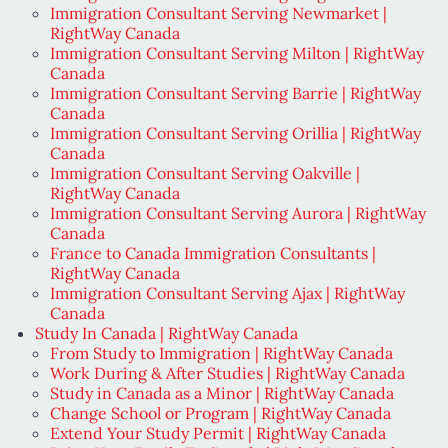
Immigration Consultant Serving Newmarket |
RightWay Canada
Immigration Consultant Serving Milton | RightWay
Canada
Immigration Consultant Serving Barrie | RightWay
Canada
Immigration Consultant Serving Orillia | RightWay
Canada
Immigration Consultant Serving Oakville |
RightWay Canada
Immigration Consultant Serving Aurora | RightWay
Canada
France to Canada Immigration Consultants |
RightWay Canada
Immigration Consultant Serving Ajax | RightWay
Canada
Study In Canada | RightWay Canada
From Study to Immigration | RightWay Canada
Work During & After Studies | RightWay Canada
Study in Canada as a Minor | RightWay Canada
Change School or Program | RightWay Canada
Extend Your Study Permit | RightWay Canada