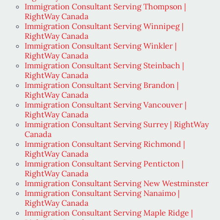
Immigration Consultant Serving Thompson |
RightWay Canada
Immigration Consultant Serving Winnipeg |
RightWay Canada
Immigration Consultant Serving Winkler |
RightWay Canada
Immigration Consultant Serving Steinbach |
RightWay Canada
Immigration Consultant Serving Brandon |
RightWay Canada
Immigration Consultant Serving Vancouver |
RightWay Canada
Immigration Consultant Serving Surrey | RightWay
Canada
Immigration Consultant Serving Richmond |
RightWay Canada
Immigration Consultant Serving Penticton |
RightWay Canada
Immigration Consultant Serving New Westminster
Immigration Consultant Serving Nanaimo |
RightWay Canada
Immigration Consultant Serving Maple Ridge |