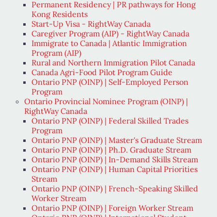
Permanent Residency | PR pathways for Hong
Kong Residents
Start-Up Visa - RightWay Canada
Caregiver Program (AIP) - RightWay Canada
Immigrate to Canada | Atlantic Immigration
Program (AIP)
Rural and Northern Immigration Pilot Canada
Canada Agri-Food Pilot Program Guide
Ontario PNP (OINP) | Self-Employed Person
Program
Ontario Provincial Nominee Program (OINP) |
RightWay Canada
Ontario PNP (OINP) | Federal Skilled Trades
Program
Ontario PNP (OINP) | Master's Graduate Stream
Ontario PNP (OINP) | Ph.D. Graduate Stream
Ontario PNP (OINP) | In-Demand Skills Stream
Ontario PNP (OINP) | Human Capital Priorities
Stream
Ontario PNP (OINP) | French-Speaking Skilled
Worker Stream
Ontario PNP (OINP) | Foreign Worker Stream