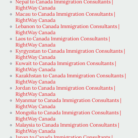
Nepal to Canada Immigration Consultants |
RightWay Canada
Macau to Canada Immigration Consultants |
RightWay Canada
Lebanon to Canada Immigration Consultants |
RightWay Canada
Laos to Canada Immigration Consultants |
RightWay Canada
Kyrgyzstan to Canada Immigration Consultants |
RightWay Canada
Kuwait to Canada Immigration Consultants |
RightWay Canada
Kazakhstan to Canada Immigration Consultants |
RightWay Canada
Jordan to Canada Immigration Consultants |
RightWay Canada
Myanmar to Canada Immigration Consultants |
RightWay Canada
Mongolia to Canada Immigration Consultants |
RightWay Canada
Malaysia to Canada Immigration Consultants |
RightWay Canada
Japan to Canada Immigration Consultants |