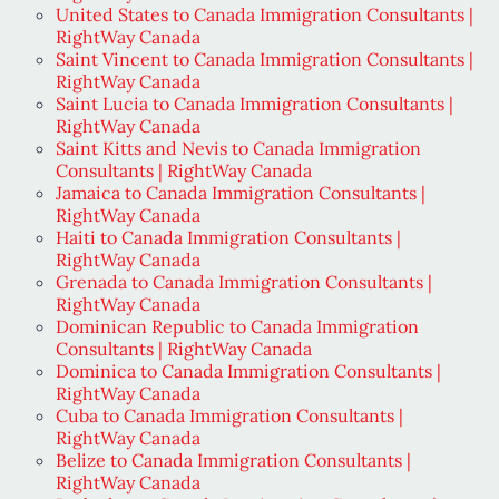
United States to Canada Immigration Consultants |
RightWay Canada
Saint Vincent to Canada Immigration Consultants |
RightWay Canada
Saint Lucia to Canada Immigration Consultants |
RightWay Canada
Saint Kitts and Nevis to Canada Immigration
Consultants | RightWay Canada
Jamaica to Canada Immigration Consultants |
RightWay Canada
Haiti to Canada Immigration Consultants |
RightWay Canada
Grenada to Canada Immigration Consultants |
RightWay Canada
Dominican Republic to Canada Immigration
Consultants | RightWay Canada
Dominica to Canada Immigration Consultants |
RightWay Canada
Cuba to Canada Immigration Consultants |
RightWay Canada
Belize to Canada Immigration Consultants |
RightWay Canada