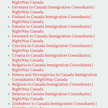
RightWay Canada
Germany to Canada Immigration Consultants |
RightWay Canada
Finland to Canada Immigration Consultants |
RightWay Canada
Estonia to Canada Immigration Consultants |
RightWay Canada
Denmark to Canada Immigration Consultants |
RightWay Canada
Czechia to Canada Immigration Consultants |
RightWay Canada
Croatia to Canada Immigration Consultants |
RightWay Canada
Bulgaria to Canada Immigration Consultants |
RightWay Canada
Bosnia and Herzegovina to Canada Immigration
Consultants | RightWay Canada
Belgium to Canada Immigration Consultants |
RightWay Canada
Belarus to Canada Immigration Consultants |
RightWay Canada
Zimbabwe to Canada Immigration Consultants |