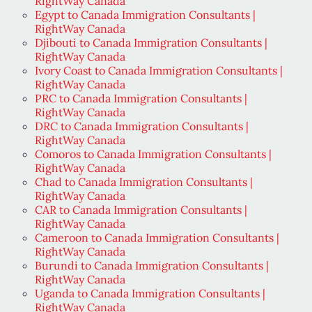
RightWay Canada
Egypt to Canada Immigration Consultants |
RightWay Canada
Djibouti to Canada Immigration Consultants |
RightWay Canada
Ivory Coast to Canada Immigration Consultants |
RightWay Canada
PRC to Canada Immigration Consultants |
RightWay Canada
DRC to Canada Immigration Consultants |
RightWay Canada
Comoros to Canada Immigration Consultants |
RightWay Canada
Chad to Canada Immigration Consultants |
RightWay Canada
CAR to Canada Immigration Consultants |
RightWay Canada
Cameroon to Canada Immigration Consultants |
RightWay Canada
Burundi to Canada Immigration Consultants |
RightWay Canada
Uganda to Canada Immigration Consultants |
RightWay Canada