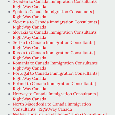
Sweden to Canada Immigration Consultants |
RightWay Canada
Spain to Canada Immigration Consultants |
RightWay Canada
Slovenia to Canada Immigration Consultants |
RightWay Canada
Slovakia to Canada Immigration Consultants |
RightWay Canada
Serbia to Canada Immigration Consultants |
RightWay Canada
Russia to Canada Immigration Consultants |
RightWay Canada
Romania to Canada Immigration Consultants |
RightWay Canada
Portugal to Canada Immigration Consultants |
RightWay Canada
Poland to Canada Immigration Consultants |
RightWay Canada
Norway to Canada Immigration Consultants |
RightWay Canada
North Macedonia to Canada Immigration
Consultants | RightWay Canada
Netherlands to Canada Immigration Consultants |