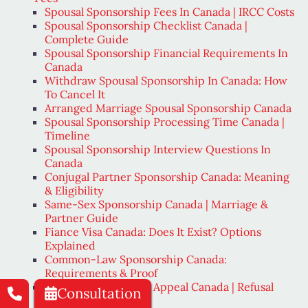
Spousal Sponsorship Fees In Canada | IRCC Costs
Spousal Sponsorship Checklist Canada |
Complete Guide
Spousal Sponsorship Financial Requirements In
Canada
Withdraw Spousal Sponsorship In Canada: How
To Cancel It
Arranged Marriage Spousal Sponsorship Canada
Spousal Sponsorship Processing Time Canada |
Timeline
Spousal Sponsorship Interview Questions In
Canada
Conjugal Partner Sponsorship Canada: Meaning
& Eligibility
Same-Sex Sponsorship Canada | Marriage &
Partner Guide
Fiance Visa Canada: Does It Exist? Options
Explained
Common-Law Sponsorship Canada:
Requirements & Proof
Spousal Sponsorship Appeal Canada | Refusal
Consultation
Options