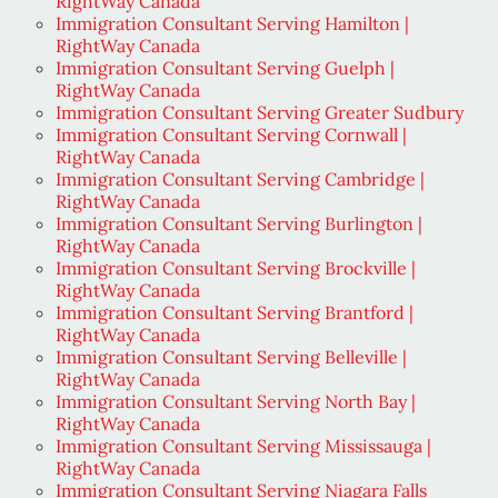
RightWay Canada
Immigration Consultant Serving Hamilton |
RightWay Canada
Immigration Consultant Serving Guelph |
RightWay Canada
Immigration Consultant Serving Greater Sudbury
Immigration Consultant Serving Cornwall |
RightWay Canada
Immigration Consultant Serving Cambridge |
RightWay Canada
Immigration Consultant Serving Burlington |
RightWay Canada
Immigration Consultant Serving Brockville |
RightWay Canada
Immigration Consultant Serving Brantford |
RightWay Canada
Immigration Consultant Serving Belleville |
RightWay Canada
Immigration Consultant Serving North Bay |
RightWay Canada
Immigration Consultant Serving Mississauga |
RightWay Canada
Immigration Consultant Serving Niagara Falls