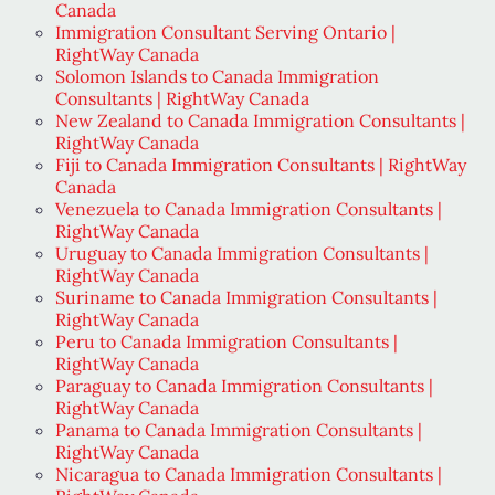
Canada
Immigration Consultant Serving Ontario |
RightWay Canada
Solomon Islands to Canada Immigration
Consultants | RightWay Canada
New Zealand to Canada Immigration Consultants |
RightWay Canada
Fiji to Canada Immigration Consultants | RightWay
Canada
Venezuela to Canada Immigration Consultants |
RightWay Canada
Uruguay to Canada Immigration Consultants |
RightWay Canada
Suriname to Canada Immigration Consultants |
RightWay Canada
Peru to Canada Immigration Consultants |
RightWay Canada
Paraguay to Canada Immigration Consultants |
RightWay Canada
Panama to Canada Immigration Consultants |
RightWay Canada
Nicaragua to Canada Immigration Consultants |