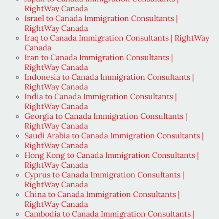
RightWay Canada
Israel to Canada Immigration Consultants |
RightWay Canada
Iraq to Canada Immigration Consultants | RightWay
Canada
Iran to Canada Immigration Consultants |
RightWay Canada
Indonesia to Canada Immigration Consultants |
RightWay Canada
India to Canada Immigration Consultants |
RightWay Canada
Georgia to Canada Immigration Consultants |
RightWay Canada
Saudi Arabia to Canada Immigration Consultants |
RightWay Canada
Hong Kong to Canada Immigration Consultants |
RightWay Canada
Cyprus to Canada Immigration Consultants |
RightWay Canada
China to Canada Immigration Consultants |
RightWay Canada
Cambodia to Canada Immigration Consultants |