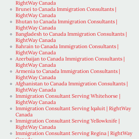
RightWay Canada
Brunei to Canada Immigration Consultants |
RightWay Canada
Bhutan to Canada Immigration Consultants |
RightWay Canada
Bangladesh to Canada Immigration Consultants |
RightWay Canada
Bahrain to Canada Immigration Consultants |
RightWay Canada
Azerbaijan to Canada Immigration Consultants |
RightWay Canada
Armenia to Canada Immigration Consultants |
RightWay Canada
Afghanistan to Canada Immigration Consultants |
RightWay Canada
Immigration Consultant Serving Whitehorse |
RightWay Canada
Immigration Consultant Serving Iqaluit | RightWay
Canada
Immigration Consultant Serving Yellowknife |
RightWay Canada
Immigration Consultant Serving Regina | RightWay