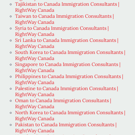
Tajikistan to Canada Immigration Consultants |
RightWay Canada
Taiwan to Canada Immigration Consultants |
RightWay Canada
Syria to Canada Immigration Consultants |
RightWay Canada
Sri Lanka to Canada Immigration Consultants |
RightWay Canada
South Korea to Canada Immigration Consultants |
RightWay Canada
Singapore to Canada Immigration Consultants |
RightWay Canada
Philippines to Canada Immigration Consultants |
RightWay Canada
Palestine to Canada Immigration Consultants |
RightWay Canada
Oman to Canada Immigration Consultants |
RightWay Canada
North Korea to Canada Immigration Consultants |
RightWay Canada
Pakistan to Canada Immigration Consultants |
RightWay Canada