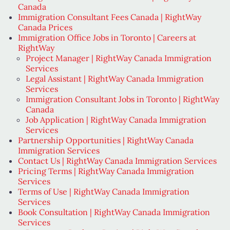
Canada
Immigration Consultant Fees Canada | RightWay
Canada Prices
Immigration Office Jobs in Toronto | Careers at
RightWay
Project Manager | RightWay Canada Immigration
Services
Legal Assistant | RightWay Canada Immigration
Services
Immigration Consultant Jobs in Toronto | RightWay
Canada
Job Application | RightWay Canada Immigration
Services
Partnership Opportunities | RightWay Canada
Immigration Services
Contact Us | RightWay Canada Immigration Services
Pricing Terms | RightWay Canada Immigration
Services
Terms of Use | RightWay Canada Immigration
Services
Book Consultation | RightWay Canada Immigration
Services