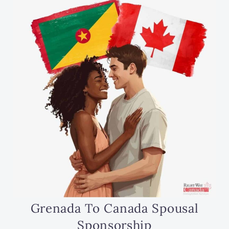
Grenada To Canada Spousal
Sponsorship