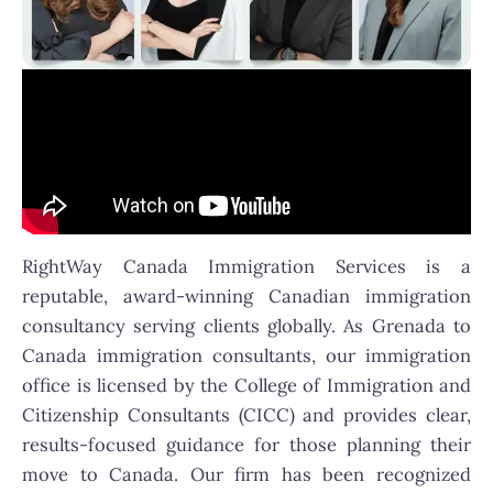
RightWay Canada Immigration Services is a
reputable, award-winning Canadian immigration
consultancy serving clients globally. As Grenada to
Canada immigration consultants, our immigration
office is licensed by the College of Immigration and
Citizenship Consultants (CICC) and provides clear,
results-focused guidance for those planning their
move to Canada. Our firm has been recognized