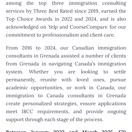
among the top three immigration consulting
services by Three Best Rated since 2019, earned the
Top Choice Awards in 2022 and 2024, and is also
acknowledged on Yelp and CourseCompare for our
commitment to professionalism and client care.
From 2016 to 2024, our Canadian immigration
consultants in Grenada assisted a number of clients
from Grenada in navigating Canada’s immigration
system. Whether you are looking to settle
permanently, reunite with loved ones, pursue
academic opportunities, or work in Canada, our
immigration to Canada consultants in Grenada
create personalized strategies, ensure applications
meet IRCC requirements, and provide ongoing
support through each stage of the process.