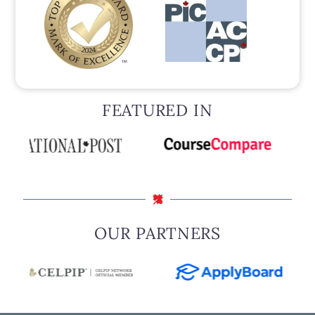
FEATURED IN
OUR PARTNERS