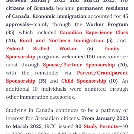
Between January 2023 and March 2025
,
170
citizens of Grenada
became
permanent residents
of Canada
.
Economic immigration
accounted for
45
approvals
—mainly through the
Worker Program
(35)
, which included
Canadian Experience Class
(20),
Rural and Northern Immigration
(5),
and
Federal Skilled Worker
(5)
.
Family
Sponsorship
programs welcomed
100
newcomers—
most through
Spouse/Partner Sponsorship
(70)
,
with the remainder via
Parent/Grandparent
Sponsorship
(15)
and
Child Sponsorship
(10)
. An
additional 10 individuals were admitted through
other immigration categories.
Studying in Canada continues to be a pathway of
interest for Grenadian citizens.
From January 2023
to March 2025
, IRCC issued
90
Study Permits
—40