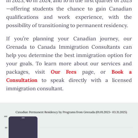
in 2023, 40 in 2024, and 10 in the first quarter of 2025
—offering students the chance to gain Canadian
qualifications and work experience, with the
possibility of transitioning to permanent residency.
If you’re planning your Canadian journey, our
Grenada to Canada Immigration Consultants can
help you determine the best immigration option for
your goals. To learn more about our services and
packages, visit
Our Fees
page, or
Book a
Consultation
to speak directly with a licensed
immigration consultant.