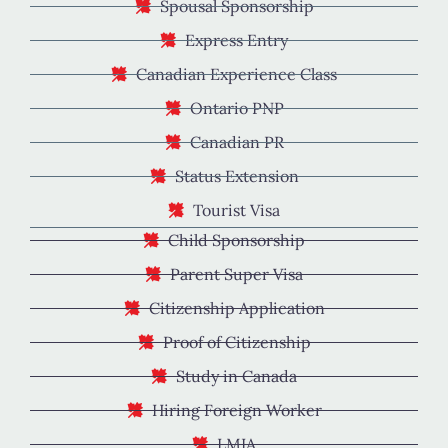
Spousal Sponsorship
Express Entry
Canadian Experience Class
Ontario PNP
Canadian PR
Status Extension
Tourist Visa
Child Sponsorship
Parent Super Visa
Citizenship Application
Proof of Citizenship
Study in Canada
Hiring Foreign Worker
LMIA