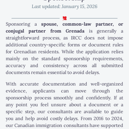
Last updated:
January 15, 2026
Sponsoring a
spouse, common-law partner, or
conjugal partner from Grenada
is generally a
straightforward process, as IRCC does not impose
additional country-specific forms or document rules
for Grenadian residents. While the application relies
mainly on the standard sponsorship requirements,
accuracy and consistency across all submitted
documents remain essential to avoid delays.
With accurate documentation and well-organized
evidence, applicants can move through the
sponsorship process smoothly and confidently. If at
any point you feel unsure about a document or a
specific step, our consultants are available to guide
you and help avoid costly delays. From 2016 to 2024,
our Canadian immigration consultants have supported