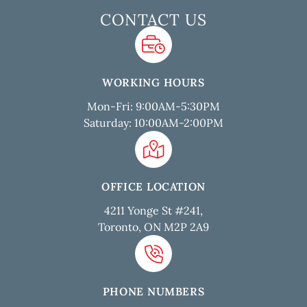
CONTACT US
WORKING HOURS
Mon-Fri: 9:00AM-5:30PM
Saturday: 10:00AM-2:00PM
OFFICE LOCATION
4211 Yonge St #241,
Toronto, ON M2P 2A9
PHONE NUMBERS