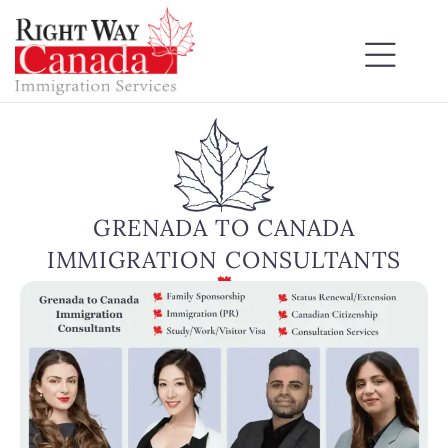
GRENADA TO CANADA
IMMIGRATION CONSULTANTS