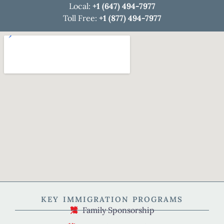
Local:
+1 (647) 494-7977
Toll Free:
+1 (877) 494-7977
KEY IMMIGRATION PROGRAMS
Family Sponsorship