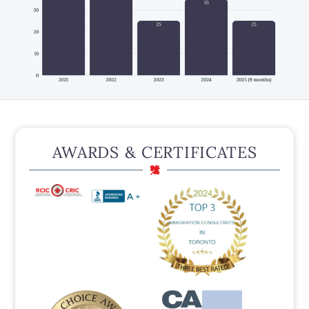
AWARDS & CERTIFICATES