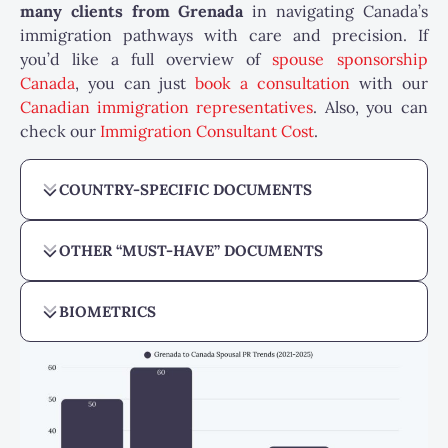
many
clients from Grenada
in navigating Canada’s
immigration pathways with care and precision. If
you’d like a full overview of
spouse sponsorship
Canada
, you can just
book a consultation
with our
Canadian immigration representatives
. Also, you can
check our
Immigration Consultant Cost
.
COUNTRY-SPECIFIC DOCUMENTS
OTHER “MUST-HAVE” DOCUMENTS
BIOMETRICS