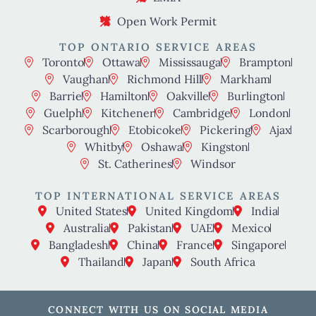
Open Work Permit
TOP ONTARIO SERVICE AREAS
Toronto
Ottawa
Mississauga
Brampton
Vaughan
Richmond Hill
Markham
Barrie
Hamilton
Oakville
Burlington
Guelph
Kitchener
Cambridge
London
Scarborough
Etobicoke
Pickering
Ajax
Whitby
Oshawa
Kingston
St. Catherines
Windsor
TOP INTERNATIONAL SERVICE AREAS
United States
United Kingdom
India
Australia
Pakistan
UAE
Mexico
Bangladesh
China
France
Singapore
Thailand
Japan
South Africa
CONNECT WITH US ON SOCIAL MEDIA