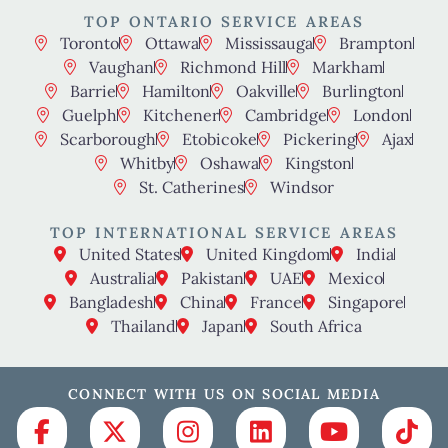
TOP ONTARIO SERVICE AREAS
Toronto
Ottawa
Mississauga
Brampton
Vaughan
Richmond Hill
Markham
Barrie
Hamilton
Oakville
Burlington
Guelph
Kitchener
Cambridge
London
Scarborough
Etobicoke
Pickering
Ajax
Whitby
Oshawa
Kingston
St. Catherines
Windsor
TOP INTERNATIONAL SERVICE AREAS
United States
United Kingdom
India
Australia
Pakistan
UAE
Mexico
Bangladesh
China
France
Singapore
Thailand
Japan
South Africa
CONNECT WITH US ON SOCIAL MEDIA