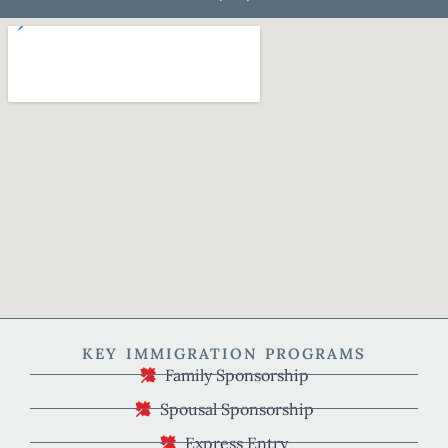
KEY IMMIGRATION PROGRAMS
Family Sponsorship
Spousal Sponsorship
Express Entry