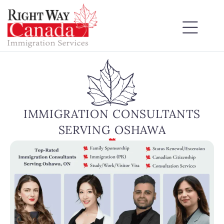
IMMIGRATION CONSULTANTS
SERVING OSHAWA