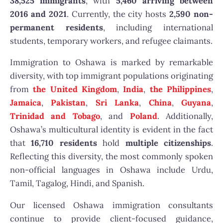
38,525 immigrants
, with
5,460 arriving between
2016 and 2021
. Currently, the city hosts
2,590 non-
permanent residents
, including international
students, temporary workers, and refugee claimants.
Immigration to Oshawa is marked by remarkable
diversity, with top immigrant populations originating
from
the United Kingdom
,
India
,
the Philippines
,
Jamaica
,
Pakistan
,
Sri Lanka
,
China
,
Guyana
,
Trinidad and Tobago
, and
Poland
. Additionally,
Oshawa’s multicultural identity is evident in the fact
that
16,710 residents
hold
multiple citizenships
.
Reflecting this diversity, the most commonly spoken
non-official languages in Oshawa include Urdu,
Tamil, Tagalog, Hindi, and Spanish.
Our licensed Oshawa immigration consultants
continue to provide client-focused guidance,