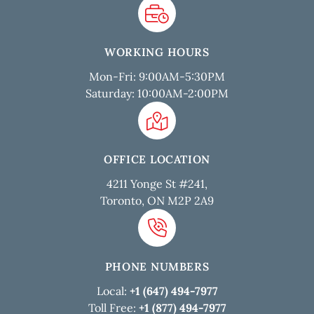
WORKING HOURS
Mon-Fri: 9:00AM-5:30PM
Saturday: 10:00AM-2:00PM
OFFICE LOCATION
4211 Yonge St #241,
Toronto, ON M2P 2A9
PHONE NUMBERS
Local:
+1 (647) 494-7977
Toll Free:
+1 (877) 494-7977