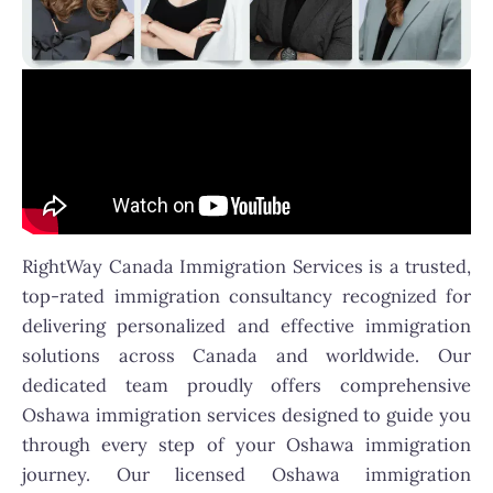
RightWay Canada Immigration Services is a trusted,
top-rated immigration consultancy recognized for
delivering personalized and effective immigration
solutions across Canada and worldwide. Our
dedicated team proudly offers comprehensive
Oshawa immigration services designed to guide you
through every step of your Oshawa immigration
journey. Our licensed Oshawa immigration