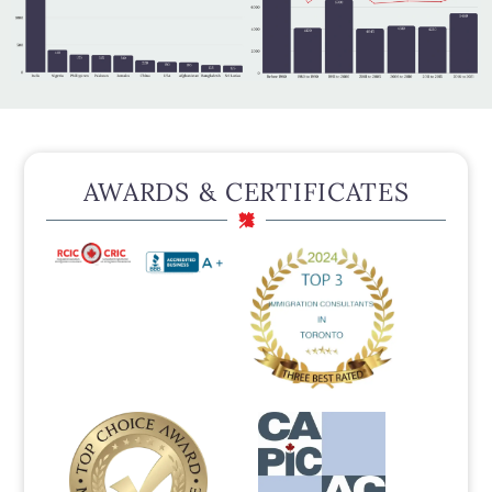
AWARDS & CERTIFICATES