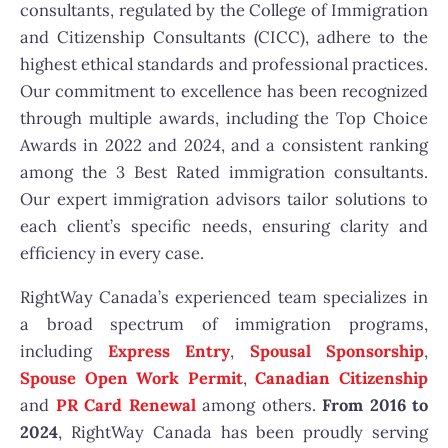
consultants, regulated by the College of Immigration
and Citizenship Consultants (CICC), adhere to the
highest ethical standards and professional practices.
Our commitment to excellence has been recognized
through multiple awards, including the Top Choice
Awards in 2022 and 2024, and a consistent ranking
among the 3 Best Rated immigration consultants.
Our expert immigration advisors tailor solutions to
each client’s specific needs, ensuring clarity and
efficiency in every case.
RightWay Canada’s experienced team specializes in
a broad spectrum of immigration programs,
including
Express Entry
,
Spousal Sponsorship
,
Spouse Open Work Permit
,
Canadian Citizenship
and
PR Card Renewal
among others.
From 2016 to
2024
, RightWay Canada has been proudly serving