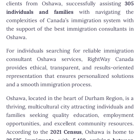
clients from Oshawa, successfully assisting
305
individuals and families
with navigating the
complexities of Canada’s immigration system with
the support of the best immigration consultants in
Oshawa.
For individuals searching for reliable immigration
consultant Oshawa services, RightWay Canada
provides ethical, transparent, and results-oriented
representation that ensures personalized solutions
and a smooth immigration process.
Oshawa, located in the heart of Durham Region, is a
thriving, multicultural city attracting individuals and
families seeking quality education, employment
opportunities, and excellent community resources.
According to the
2021 Census
, Oshawa is home to