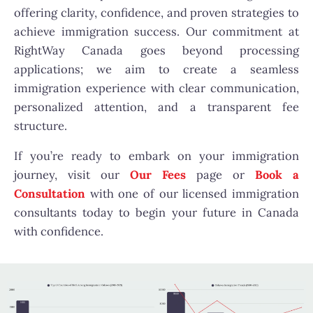
offering clarity, confidence, and proven strategies to
achieve immigration success. Our commitment at
RightWay Canada goes beyond processing
applications; we aim to create a seamless
immigration experience with clear communication,
personalized attention, and a transparent fee
structure.
If you’re ready to embark on your immigration
journey, visit our
Our Fees
page or
Book a
Consultation
with one of our licensed immigration
consultants today to begin your future in Canada
with confidence.