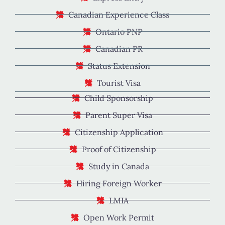
Canadian Experience Class
Ontario PNP
Canadian PR
Status Extension
Tourist Visa
Child Sponsorship
Parent Super Visa
Citizenship Application
Proof of Citizenship
Study in Canada
Hiring Foreign Worker
LMIA
Open Work Permit