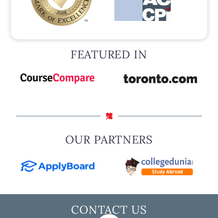
FEATURED IN
OUR PARTNERS
CONTACT US