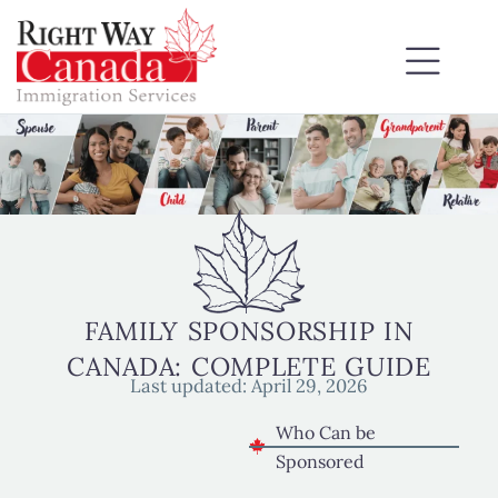
FAMILY SPONSORSHIP IN
CANADA: COMPLETE GUIDE
Last updated:
April 29, 2026
Who Can be
Sponsored