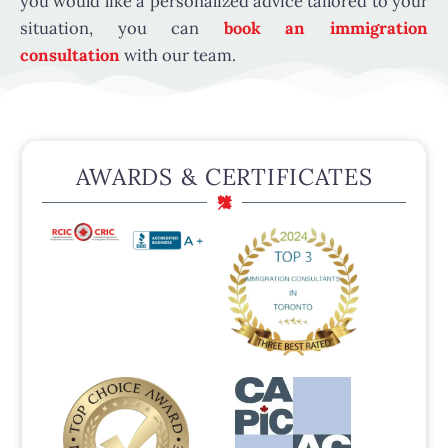
you would like a personalized advice tailored to your
situation, you can
book an immigration
consultation
with our team.
AWARDS & CERTIFICATES