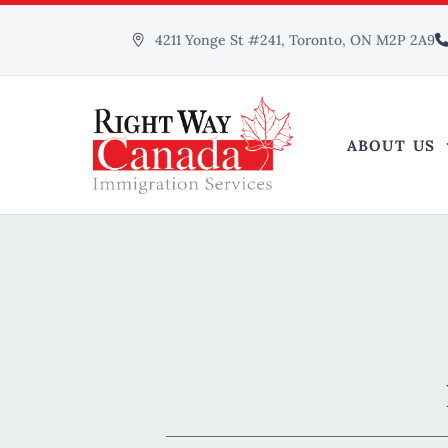
4211 Yonge St #241, Toronto, ON M2P 2A9
ABOUT US