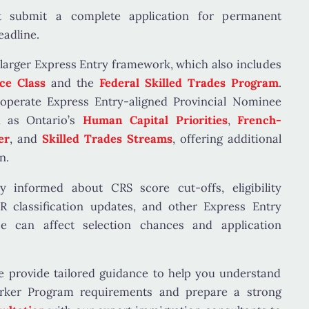
 submit a complete application for permanent
eadline.
 larger
Express Entry framework
, which also includes
ce Class
and the
Federal Skilled Trades Program
.
 operate
Express Entry-aligned Provincial Nominee
h as Ontario’s
Human Capital Priorities
,
French-
er
, and
Skilled Trades Streams
, offering additional
n.
tay informed about
CRS score cut-offs, eligibility
 classification updates
, and other Express Entry
e can affect selection chances and application
 provide tailored guidance to help you understand
orker Program requirements and prepare a strong