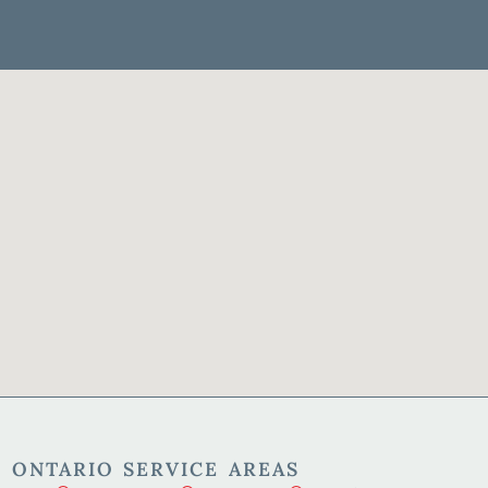
 ONTARIO SERVICE AREAS