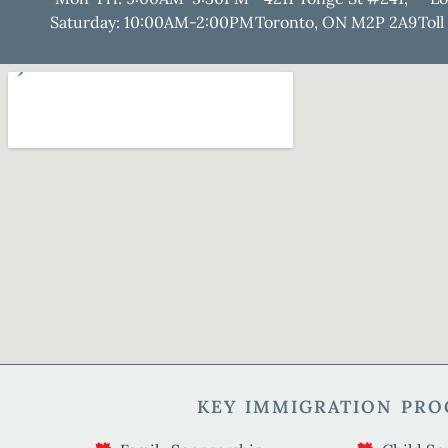
Saturday: 10:00AM-2:00PM
Toronto, ON M2P 2A9
Toll
KEY IMMIGRATION PR