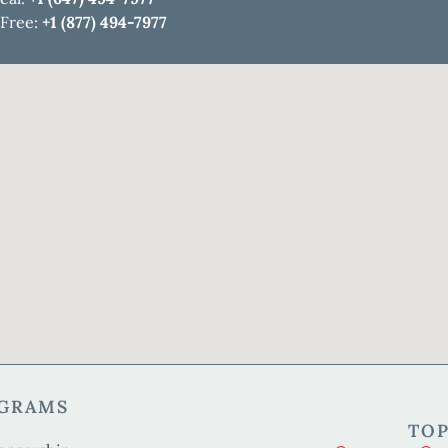
 Free:
+1 (877) 494-7977
OGRAMS
TOP