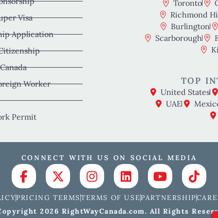
onsorship
Toronto
Richmond Hil
uper Visa
Burlington
hip Application
Scarborough
K
 Citizenship
 Canada
TOP IN
oreign Worker
United States
UAE
Mexic
rk Permit
CONNECT WITH US ON SOCIAL MEDIA
LICY
PRICING TERMS
TERMS OF USE
PARTNERSHIP
CARE
opyright 2026 RightWayCanada.com. All Rights Reser