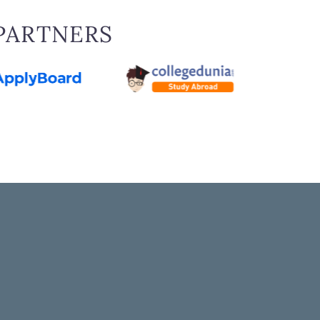
PARTNERS