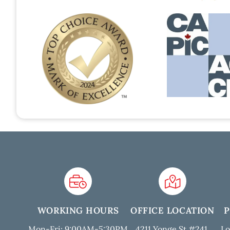
WORKING HOURS
OFFICE LOCATION
Mon-Fri: 9:00AM-5:30PM
4211 Yonge St #241,
Lo