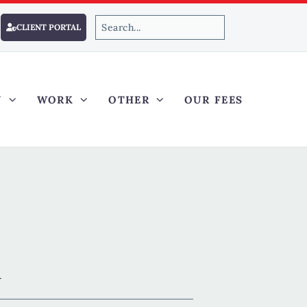
CLIENT PORTAL
Y
WORK
OTHER
OUR FEES
R