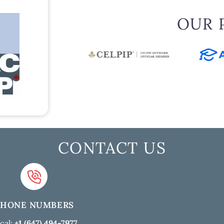
OUR 
CONTACT US
PHONE NUMBERS
cal:
+1 (647) 494-7977