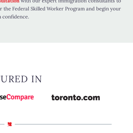
ultation
with our expert immigration consultants to
for the Federal Skilled Worker Program and begin your
h confidence.
TURED IN