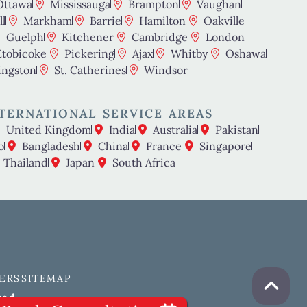
Ottawa
Mississauga
Brampton
Vaughan
l
Markham
Barrie
Hamilton
Oakville
Guelph
Kitchener
Cambridge
London
Etobicoke
Pickering
Ajax
Whitby
Oshawa
ingston
St. Catherines
Windsor
TERNATIONAL SERVICE AREAS
United Kingdom
India
Australia
Pakistan
o
Bangladesh
China
France
Singapore
Thailand
Japan
South Africa
ERS
SITEMAP
ved.