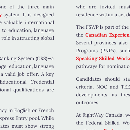
ne of the three main
who are invited must
ry
system
. It is designed
residence within a set d
valuable international
The FSWP is part of the
d to
education, language
the
Canadian Experien
 role in attracting global
Several provinces also
Programs (PNPs)
, suc
anking System (CRS)
—a
Speaking Skilled Work
age, education, language
pathways for nominatio
f a
valid job offer
. A key
Candidates should s
Educational Credential
criteria, NOC and TEER
onal qualifications are
developments, as thes
outcomes.
ncy in English or French
At RightWay Canada, we
xpress Entry pool. While
the Federal Skilled W
dates must show strong