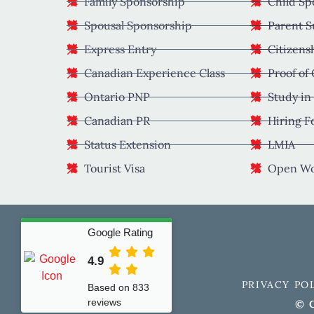
Family Sponsorship
Child Sp
Spousal Sponsorship
Parent S
Express Entry
Citizens
Canadian Experience Class
Proof of
Ontario PNP
Study in
Canadian PR
Hiring F
Status Extension
LMIA
Tourist Visa
Open Wo
Google Rating
4.9
PRIVACY PO
Based on 833
reviews
© C