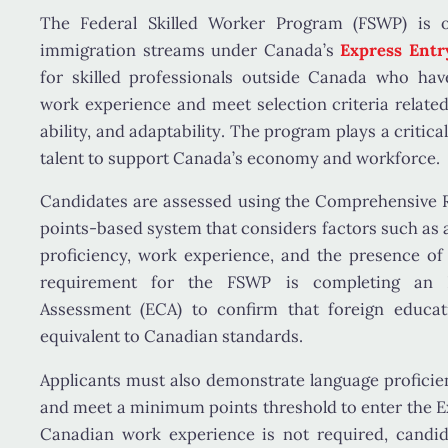
The
Federal Skilled Worker Program (FSWP)
is o
immigration streams under Canada’s
Express Ent
for skilled professionals
outside Canada
who have 
work experience and meet selection criteria relate
ability, and adaptability
. The program plays a critical
talent to support Canada’s economy and workforce.
Candidates are assessed using the
Comprehensive R
points-based system that considers factors such as
proficiency, work experience
, and the presence o
requirement for the FSWP is completing an
Assessment (ECA)
to confirm that foreign educati
equivalent to Canadian standards.
Applicants must also demonstrate
language proficie
and meet a minimum points threshold to enter the E
Canadian work experience is not required, candi