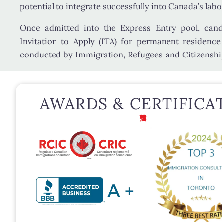
potential to integrate successfully into Canada’s lab
Once admitted into the Express Entry pool, can
Invitation to Apply (ITA)
for permanent residence
conducted by
Immigration, Refugees and Citizensh
AWARDS & CERTIFICA