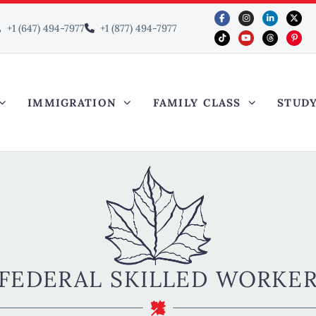
+1 (647) 494-7977
+1 (877) 494-7977
IMMIGRATION
FAMILY CLASS
STUD
FEDERAL SKILLED WORKE