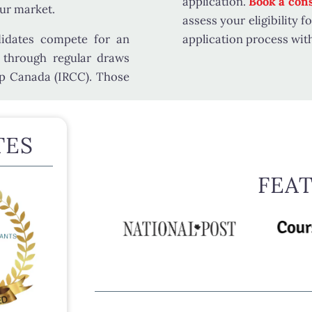
application.
Book a cons
our market.
assess your eligibility 
didates compete for an
application process wit
 through regular draws
ip Canada (IRCC)
. Those
TES
FEA