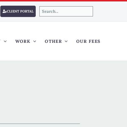
CLIENT PORTAL
Y
WORK
OTHER
OUR FEES