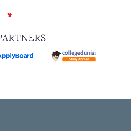
PARTNERS