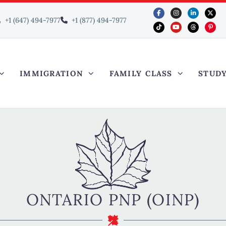
+1 (647) 494-7977
+1 (877) 494-7977
IMMIGRATION
FAMILY CLASS
STUD
ONTARIO PNP (OINP)