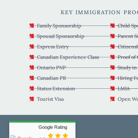
KEY IMMIGRATION PR
Family Sponsorship
Child Sp
Spousal Sponsorship
Parent S
Express Entry
Citizens
Canadian Experience Class
Proof of
Ontario PNP
Study in
Canadian PR
Hiring F
Status Extension
LMIA
Tourist Visa
Open Wo
Google Rating