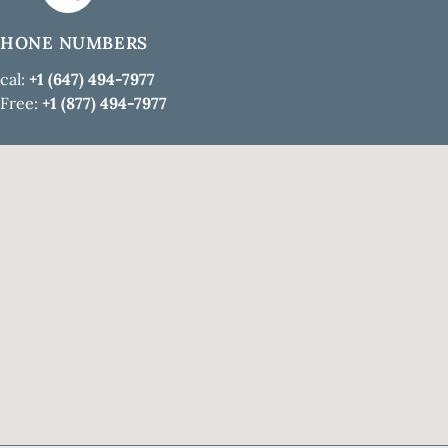
PHONE NUMBERS
cal:
+1 (647) 494-7977
 Free:
+1 (877) 494-7977