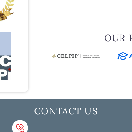
OUR 
CONTACT US