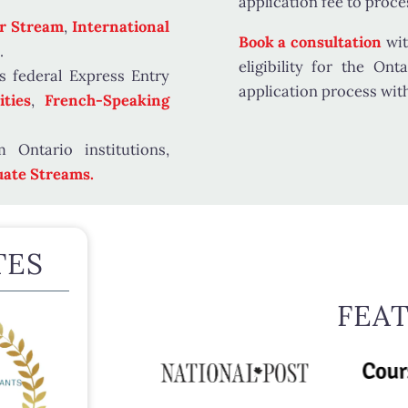
application fee
to proces
r Stream
,
International
Book a consultation
wit
.
eligibility for the O
s federal Express Entry
application process wit
ties
,
French-Speaking
 Ontario institutions,
ate Streams.
TES
FEA