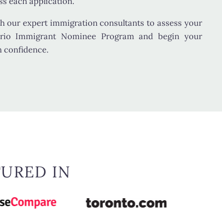
s each application.
h our expert immigration consultants to assess your
ntario Immigrant Nominee Program and begin your
h confidence.
TURED IN