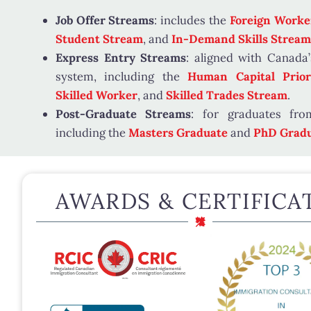
Job Offer Streams
: includes the
Foreign Worke
Student Stream
, and
In-Demand Skills Stream
Express Entry Streams
: aligned with Canada’
system, including the
Human Capital Priori
Skilled Worker
, and
Skilled Trades Stream
.
Post-Graduate Streams
: for graduates from
including the
Masters Graduate
and
PhD Gradu
AWARDS & CERTIFICA