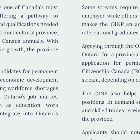
s one of Canada’s most
Some streams requir
offering a pathway to
employer, while others
and qualifications needed
makes the OINP an acc
 multicultural province,
international graduates.
o Canada
annually. With
Applying through the O
mic growth, the province
Ontario for a provincia
application for per
andidates for permanent
Citizenship Canada (IR
d economic development
stream, depending on elig
ing workforce shortages
The OINP also helps e
o Ontario’s job market.
positions. In-demand s
uch as
education, work
and
skilled trades
receiv
integrate into Ontario’s
the province.
Applicants should no