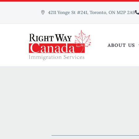
4211 Yonge St #241, Toronto, ON M2P 2A9
ABOUT US