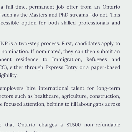
e a
full-time, permanent job offer
from an Ontario
—such as the Masters and PhD streams—do not. This
essible option for both skilled professionals and
INP is a
two-step process
. First, candidates apply to
l nomination. If nominated, they can then submit an
manent residence to
Immigration, Refugees and
CC)
, either through Express Entry or a paper-based
ibility.
mployers hire international talent for long-term
ectors such as
healthcare, agriculture, construction
,
e focused attention, helping to fill labour gaps across
te that Ontario charges a
$1,500 non-refundable