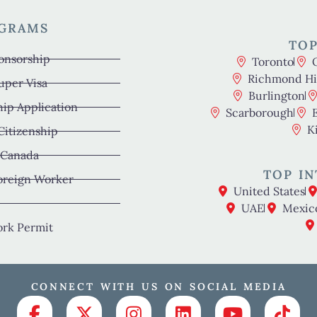
OGRAMS
TOP
onsorship
Toronto
Richmond Hil
uper Visa
Burlington
hip Application
Scarborough
K
 Citizenship
 Canada
TOP IN
oreign Worker
United States
UAE
Mexic
rk Permit
CONNECT WITH US ON SOCIAL MEDIA