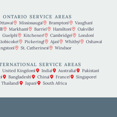
 ONTARIO SERVICE AREAS
Ottawa
Mississauga
Brampton
Vaughan
l
Markham
Barrie
Hamilton
Oakville
Guelph
Kitchener
Cambridge
London
Etobicoke
Pickering
Ajax
Whitby
Oshawa
ingston
St. Catherines
Windsor
TERNATIONAL SERVICE AREAS
United Kingdom
India
Australia
Pakistan
o
Bangladesh
China
France
Singapore
Thailand
Japan
South Africa