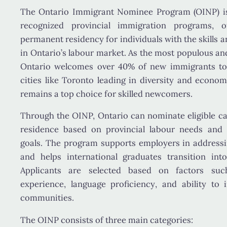
The
Ontario Immigrant Nominee Program (OINP)
i
recognized provincial immigration programs, 
permanent residency
for individuals with the skills 
in Ontario’s labour market. As the most populous and
Ontario welcomes over
40% of new immigrants t
cities like Toronto leading in diversity and econo
remains a top choice for skilled newcomers.
Through the OINP, Ontario can nominate eligible c
residence based on
provincial labour needs an
goals
. The program supports employers in address
and helps international graduates transition int
Applicants are selected based on factors s
experience, language proficiency
, and ability to 
communities.
The OINP consists of three main categories: