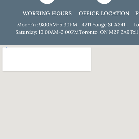
WORKING HOURS
OFFICE LOCATION
Mon-Fri: 9:00AM-5:30PM
4211 Yonge St #241,
Lo
Saturday: 10:00AM-2:00PM
Toronto, ON M2P 2A9
Toll