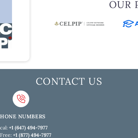
OUR 
CONTACT US
PHONE NUMBERS
cal:
+1 (647) 494-7977
 Free:
+1 (877) 494-7977