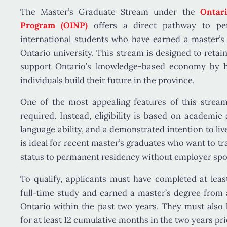
The
Master’s Graduate Stream
under the
Ontar
Program (OINP)
offers a direct pathway to pe
international students who have earned a master’s 
Ontario university. This stream is designed to retai
support Ontario’s knowledge-based economy by h
individuals build their future in the province.
One of the most appealing features of this strea
required
. Instead, eligibility is based on academic
language ability, and a demonstrated intention to liv
is ideal for recent master’s graduates who want to t
status to permanent residency without employer spo
To qualify, applicants must have completed at lea
full-time study and earned a master’s degree from an
Ontario within the past two years. They must also 
for at least 12 cumulative months in the two years pri