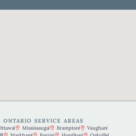
 ONTARIO SERVICE AREAS
Ottawa
Mississauga
Brampton
Vaughan
l
Markham
Barrie
Hamilton
Oakville