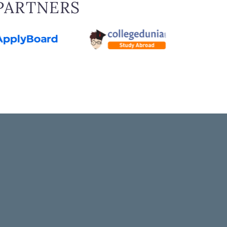
PARTNERS