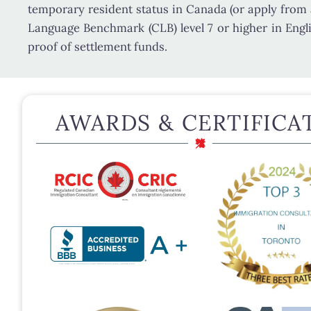
temporary resident status in Canada (or apply from
Language Benchmark (CLB) level 7 or higher
in Engl
proof of settlement funds.
AWARDS & CERTIFICA