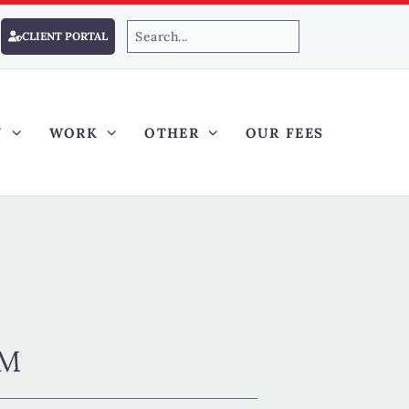
CLIENT PORTAL
Y
WORK
OTHER
OUR FEES
AM