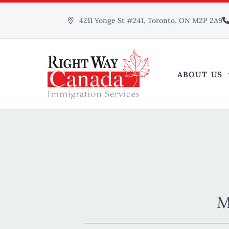
4211 Yonge St #241, Toronto, ON M2P 2A9
ABOUT US
M