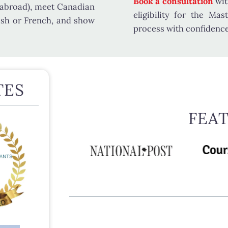
Book a consultation
wit
 abroad), meet
Canadian
eligibility for the Ma
ish or French, and show
process with confidence
TES
FEA