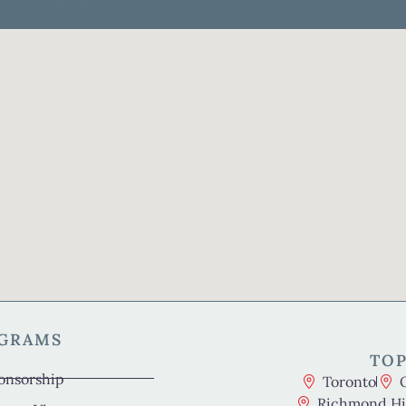
OGRAMS
TOP
onsorship
Toronto
Richmond Hil