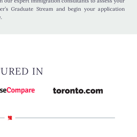
h our expert immigration consultants to assess your
ster’s Graduate Stream and begin your application
.
TURED IN