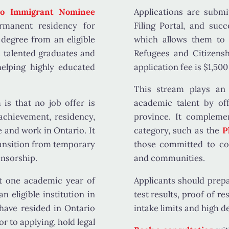
io Immigrant Nominee
Applications are submi
rmanent residency for
Filing Portal
, and succ
degree from an eligible
which allows them to
n talented graduates and
Refugees and Citizens
elping highly educated
application fee is
$1,500
This stream plays an 
m is that
no job offer is
academic talent by off
 achievement, residency,
province. It compleme
e and work in Ontario. It
category, such as the
P
ransition from temporary
those committed to con
nsorship.
and communities.
st one academic year of
Applicants should prep
 eligible institution in
test results, proof of r
have resided in Ontario
intake limits and high d
or to applying, hold legal