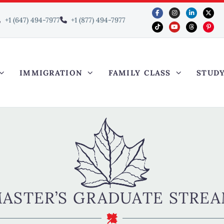
+1 (647) 494-7977
+1 (877) 494-7977
IMMIGRATION
FAMILY CLASS
STUD
ASTER’S GRADUATE STRE