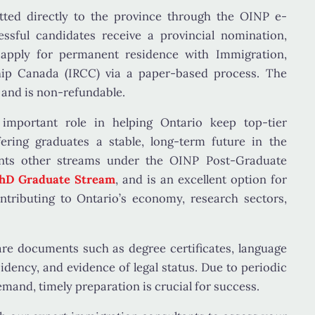
tted directly to the province through the
OINP e-
essful candidates receive a
provincial nomination
,
 apply for permanent residence with
Immigration,
hip Canada (IRCC)
via a paper-based process. The
and is non-refundable.
important role in helping Ontario keep top-tier
ering graduates a stable, long-term future in the
nts other streams under the OINP Post-Graduate
hD Graduate Stream
, and is an excellent option for
tributing to Ontario’s economy, research sectors,
are documents such as degree certificates, language
esidency, and evidence of legal status. Due to periodic
emand, timely preparation is crucial for success.