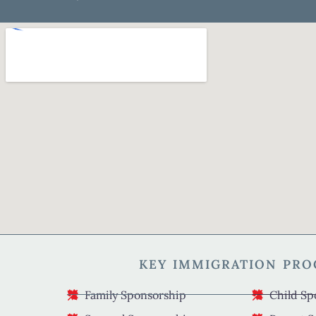
KEY IMMIGRATION PR
Family Sponsorship
Child Sp