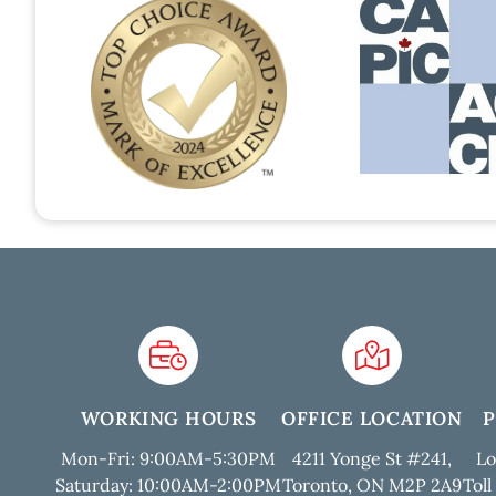
WORKING HOURS
OFFICE LOCATION
Mon-Fri: 9:00AM-5:30PM
4211 Yonge St #241,
Lo
Saturday: 10:00AM-2:00PM
Toronto, ON M2P 2A9
Toll