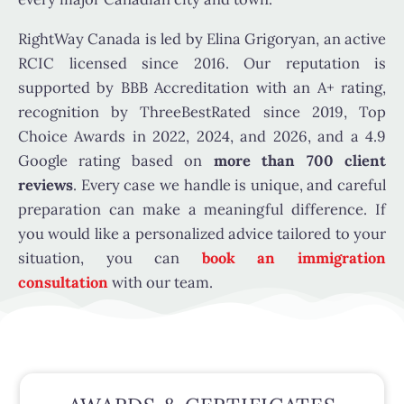
RightWay Canada is led by Elina Grigoryan, an active
RCIC licensed since 2016. Our reputation is
supported by BBB Accreditation with an A+ rating,
recognition by ThreeBestRated since 2019, Top
Choice Awards in 2022, 2024, and 2026, and a 4.9
Google rating based on
more than 700 client
reviews
. Every case we handle is unique, and careful
preparation can make a meaningful difference. If
you would like a personalized advice tailored to your
situation, you can
book an immigration
consultation
with our team.