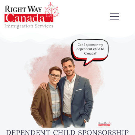
DEPENDENT CHILD SPONSORSHIP