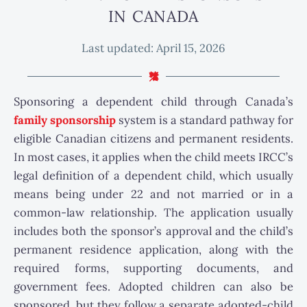
IN CANADA
Last updated:
April 15, 2026
Sponsoring a dependent child through Canada’s
family sponsorship
system is a standard pathway for
eligible Canadian citizens and permanent residents.
In most cases, it applies when the child meets IRCC’s
legal definition of a dependent child, which usually
means being under 22 and not married or in a
common-law relationship. The application usually
includes both the sponsor’s approval and the child’s
permanent residence application, along with the
required forms, supporting documents, and
government fees. Adopted children can also be
sponsored, but they follow a separate adopted-child