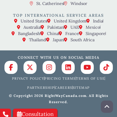
St. Catherines
Windsor
TOP INTERNATIONAL SERVICE AREAS
United States
United Kingdom
India
Australia
Pakistan
UAE
Mexico
Bangladesh
China
France
Singapore
Thailand
Japan
South Africa
CONNECT WITH US ON SOCIAL MEDIA
PRIVACY POLICY
PRICING TERMS
TERMS OF USE
PARTNERSHIP
CAREERS
SITEMAP
© Copyright 2026 RightWayCanada.com. All Rights
Reserved.
Consultation