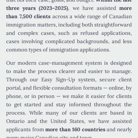
three years (2023–2025)
, we have assisted
more
than 7,500 clients
across a wide range of Canadian
immigration matters, including both straightforward
and complex cases, such as refused applications,
cases involving complicated backgrounds, and less
common types of immigration applications.
Our modern case-management system is designed
to make the process clearer and easier to manage.
Through our Easy Sign-Up system, secure client
portal, and flexible consultation formats — online, by
phone, or in person — we make it easier for clients
to get started and stay informed throughout the
process. While many of our clients are based in
Ontario and the United States, we have assisted
applicants from
more than 160 countries
and nearly
every major Canadian city and town.