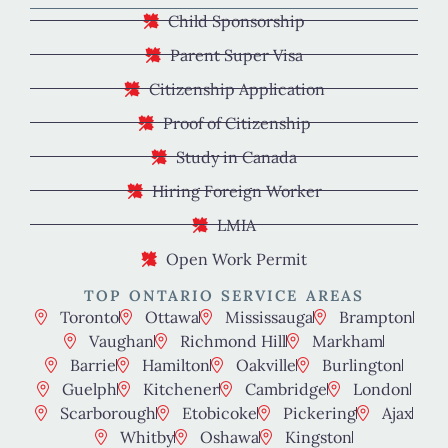
Child Sponsorship
Parent Super Visa
Citizenship Application
Proof of Citizenship
Study in Canada
Hiring Foreign Worker
LMIA
Open Work Permit
TOP ONTARIO SERVICE AREAS
Toronto
Ottawa
Mississauga
Brampton
Vaughan
Richmond Hill
Markham
Barrie
Hamilton
Oakville
Burlington
Guelph
Kitchener
Cambridge
London
Scarborough
Etobicoke
Pickering
Ajax
Whitby
Oshawa
Kingston