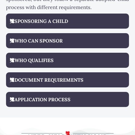
process with different requirements.
SPONSORING A CHILD
WHO CAN SPONSOR
WHO QUALIFIES
DOCUMENT REQUIREMENTS
APPLICATION PROCESS