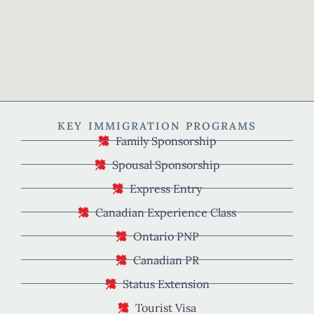
KEY IMMIGRATION PROGRAMS
Family Sponsorship
Spousal Sponsorship
Express Entry
Canadian Experience Class
Ontario PNP
Canadian PR
Status Extension
Tourist Visa