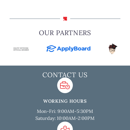
OUR PARTNERS
CONTACT US
WORKING HOURS
Mon-Fri: 9:00AM-5:30PM
Saturday: 10:00AM-2:00PM