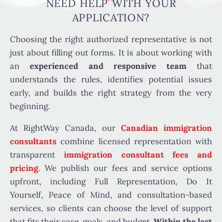
NEED HELP WITH YOUR
APPLICATION?
Choosing the right authorized representative is not
just about filling out forms. It is about working with
an
experienced and responsive team
that
understands the rules, identifies potential issues
early, and builds the right strategy from the very
beginning.
At RightWay Canada, our
Canadian immigration
consultants
combine licensed representation with
transparent
immigration consultant fees and
pricing
. We publish our fees and service options
upfront, including Full Representation, Do It
Yourself, Peace of Mind, and consultation-based
services, so clients can choose the level of support
that fits their case, goals, and budget.
Within the last