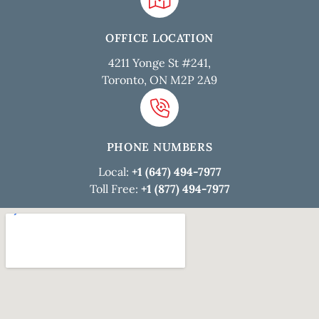
OFFICE LOCATION
4211 Yonge St #241,
Toronto, ON M2P 2A9
PHONE NUMBERS
Local:
+1 (647) 494-7977
Toll Free:
+1 (877) 494-7977