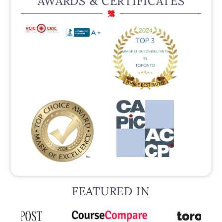
AWARDS & CERTIFICATES
FEATURED IN