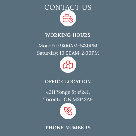
CONTACT US
WORKING HOURS
Mon-Fri: 9:00AM-5:30PM
Saturday: 10:00AM-2:00PM
OFFICE LOCATION
4211 Yonge St #241,
Toronto, ON M2P 2A9
PHONE NUMBERS