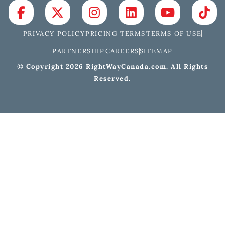
PRIVACY POLICY
PRICING TERMS
TERMS OF USE
PARTNERSHIP
CAREERS
SITEMAP
© Copyright 2026 RightWayCanada.com. All Rights
Reserved.