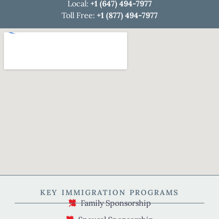
Local:
+1 (647) 494-7977
Toll Free:
+1 (877) 494-7977
KEY IMMIGRATION PROGRAMS
Family Sponsorship