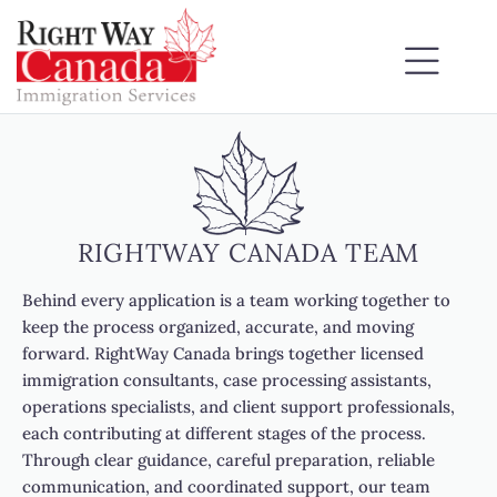
RIGHTWAY CANADA TEAM
Behind every application is a team working together to
keep the process organized, accurate, and moving
forward. RightWay Canada brings together licensed
immigration consultants, case processing assistants,
operations specialists, and client support professionals,
each contributing at different stages of the process.
Through clear guidance, careful preparation, reliable
communication, and coordinated support, our team