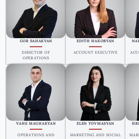
GOR SAHAKYAN
EDITH HAKOBYAN
NA
DIRECTOR OF
ACCOUNT EXECUTIVE
ACC
OPERATIONS
VAHE MAGHAKYAN
ELEN TOVMASYAN
HR
OPERATIONS AND
MARKETING AND SOCIAL
MAR