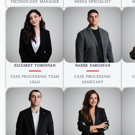
TECHNOLOGY MANAGER
MEDIA SPECIALIST
M
ELIZABET TOROSYAN
NAREK SARGSYAN
CASE PROCESSING TEAM
CASE PROCESSING
C
LEAD
ASSISTANT