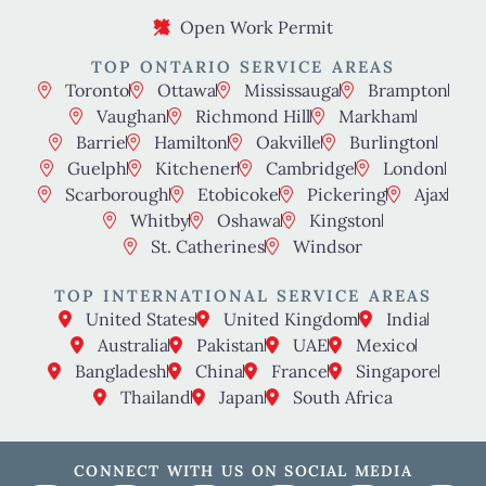
Open Work Permit
TOP ONTARIO SERVICE AREAS
Toronto
Ottawa
Mississauga
Brampton
Vaughan
Richmond Hill
Markham
Barrie
Hamilton
Oakville
Burlington
Guelph
Kitchener
Cambridge
London
Scarborough
Etobicoke
Pickering
Ajax
Whitby
Oshawa
Kingston
St. Catherines
Windsor
TOP INTERNATIONAL SERVICE AREAS
United States
United Kingdom
India
Australia
Pakistan
UAE
Mexico
Bangladesh
China
France
Singapore
Thailand
Japan
South Africa
CONNECT WITH US ON SOCIAL MEDIA