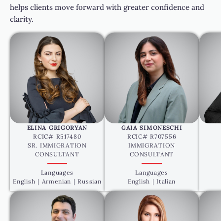
helps clients move forward with greater confidence and
clarity.
ELINA GRIGORYAN
GAIA SIMONESCHI
RCIC# R517480
RCIC# R707556
SR. IMMIGRATION
IMMIGRATION
CONSULTANT
CONSULTANT
Languages
Languages
English | Armenian | Russian
English | Italian