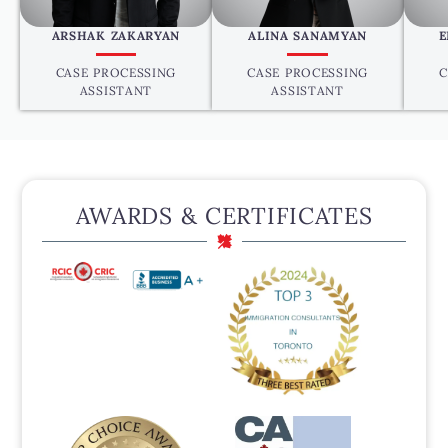
ARSHAK ZAKARYAN
ALINA SANAMYAN
E
CASE PROCESSING
CASE PROCESSING
C
ASSISTANT
ASSISTANT
AWARDS & CERTIFICATES