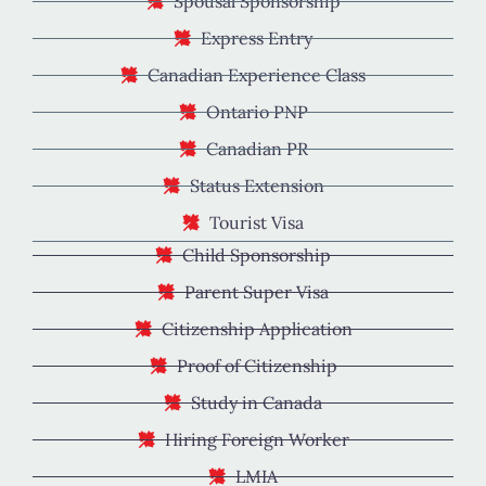
Spousal Sponsorship
Express Entry
Canadian Experience Class
Ontario PNP
Canadian PR
Status Extension
Tourist Visa
Child Sponsorship
Parent Super Visa
Citizenship Application
Proof of Citizenship
Study in Canada
Hiring Foreign Worker
LMIA