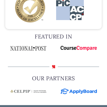
FEATURED IN
OUR PARTNERS