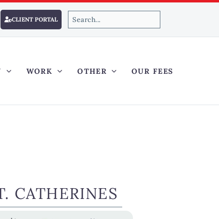
CLIENT PORTAL
Y
WORK
OTHER
OUR FEES
. CATHERINES