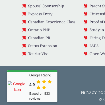
Spousal Sponsorship
Parent S
Express Entry
Citizens
Canadian Experience Class
Proof of
Ontario PNP
Study in
Canadian PR
Hiring F
Status Extension
LMIA
Tourist Visa
Open Wo
Google Rating
4.9
PRIVACY PO
Based on 833
reviews
© C