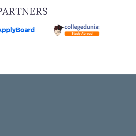
PARTNERS