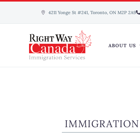
4211 Yonge St #241, Toronto, ON M2P 2A9
ABOUT US
IMMIGRATION