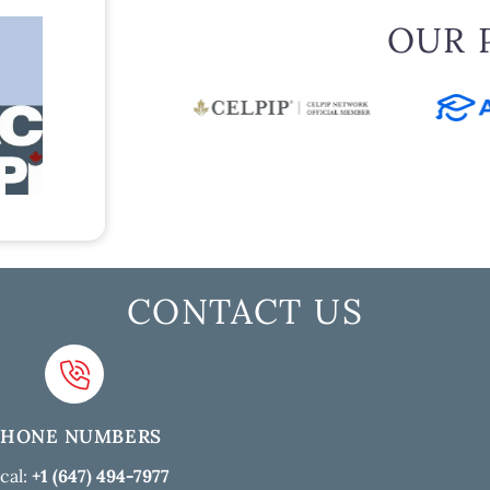
OUR 
CONTACT US
PHONE NUMBERS
cal:
+1 (647) 494-7977