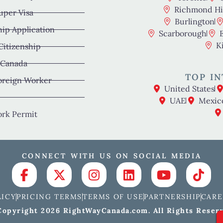
Richmond Hil
uper Visa
Burlington
hip Application
Scarborough
K
 Citizenship
 Canada
TOP IN
oreign Worker
United States
UAE
Mexic
rk Permit
CONNECT WITH US ON SOCIAL MEDIA
LICY
PRICING TERMS
TERMS OF USE
PARTNERSHIP
CARE
opyright 2026 RightWayCanada.com. All Rights Reser