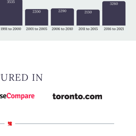
TURED IN