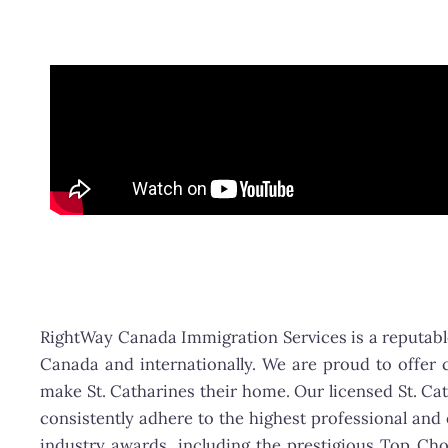
RightWay Canada Immigration Services is a reputable
Canada and internationally. We are proud to offer c
make St. Catharines their home. Our licensed St. Ca
consistently adhere to the highest professional an
industry awards, including the prestigious Top Ch