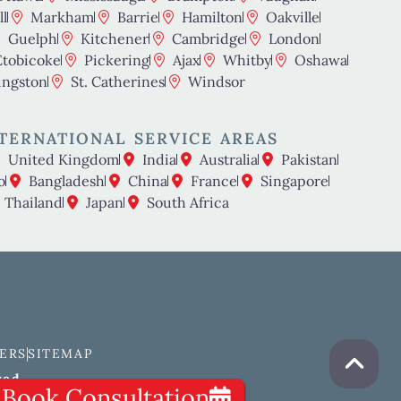
l
Markham
Barrie
Hamilton
Oakville
Guelph
Kitchener
Cambridge
London
Etobicoke
Pickering
Ajax
Whitby
Oshawa
ingston
St. Catherines
Windsor
TERNATIONAL SERVICE AREAS
United Kingdom
India
Australia
Pakistan
o
Bangladesh
China
France
Singapore
Thailand
Japan
South Africa
ERS
SITEMAP
ved.
Book Consultation