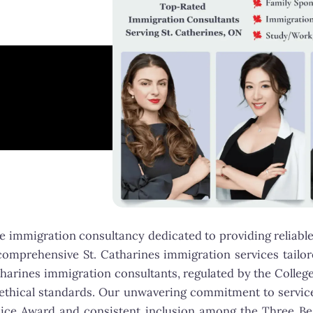
 immigration consultancy dedicated to providing reliable
omprehensive St. Catharines immigration services tailored
tharines immigration consultants, regulated by the Colleg
d ethical standards. Our unwavering commitment to serv
oice Award and consistent inclusion among the Three B