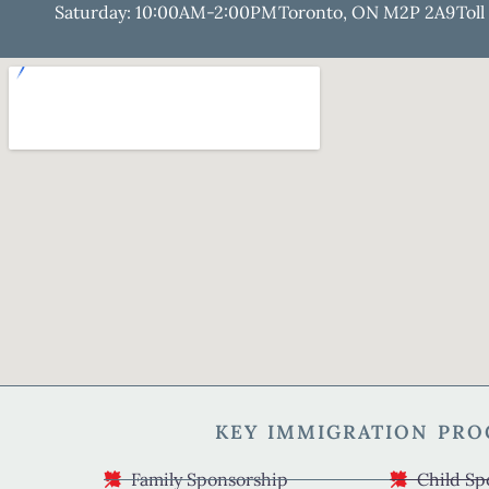
Saturday: 10:00AM-2:00PM
Toronto, ON M2P 2A9
Toll
KEY IMMIGRATION PR
Family Sponsorship
Child Sp