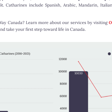
 Catharines include Spanish, Arabic, Mandarin, Italian
tWay Canada? Learn more about our services by visiting
O
nd take your first step toward life in Canada.