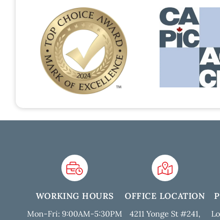
WORKING HOURS
OFFICE LOCATION
Mon-Fri: 9:00AM-5:30PM
4211 Yonge St #241,
Lo