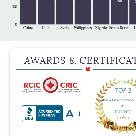
AWARDS & CERTIFICA