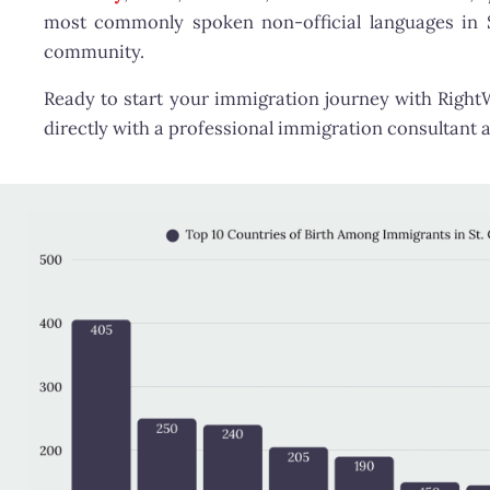
most commonly spoken non-official languages in St.
community.
Ready to start your immigration journey with Righ
directly with a professional immigration consultant a