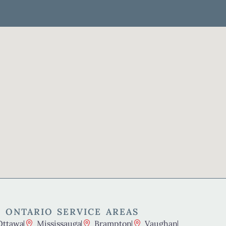
 ONTARIO SERVICE AREAS
Ottawa
Mississauga
Brampton
Vaughan