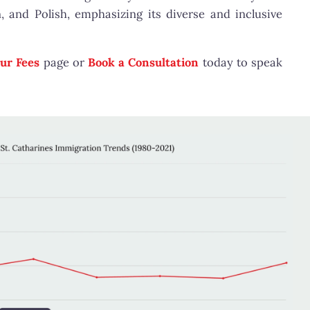
, and Polish, emphasizing its diverse and inclusive
ur Fees
page or
Book a Consultation
today to speak