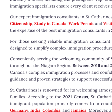
immigration specialists ensure every client receives
Our expert immigration consultants in St. Catharine
Citizenship
,
Study in Canada
,
Work Permit
and
Visi
the expertise of the best immigration consultants in 
For those seeking reliable immigration consultant 
designed to simplify complex immigration procedure
Conveniently serving the welcoming community of St.
throughout the Niagara Region.
Between 2016 and 
Canada’s complex immigration processes and confiden
guidance and proven strategies to support successf
St. Catharines is renowned for its welcoming atmosphe
families. According to the
2021 Census
, St. Catha
immigrant population primarily comes from count
Germany
,
India
,
Colombia
, and
Jamaica
. Moreover, 