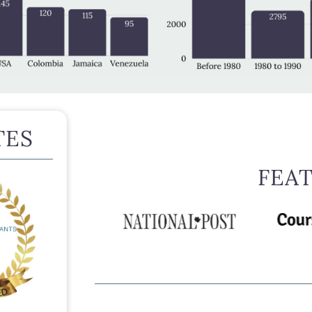
TES
FEA