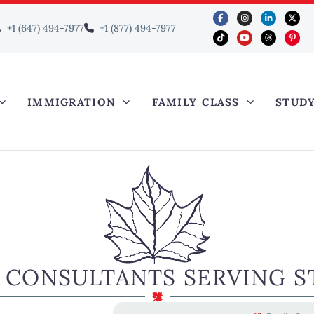
+1 (647) 494-7977
+1 (877) 494-7977
IMMIGRATION
FAMILY CLASS
STUD
 CONSULTANTS SERVING ST