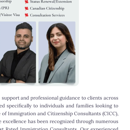
 support and professional guidance to clients across
 specifically to individuals and families looking to
e of Immigration and Citizenship Consultants (CICC),
ice excellence has been recognized through numerous
est Rated Immigration Consultants. Our experienced