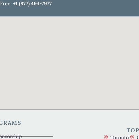
 Free:
+1 (877) 494-7977
OGRAMS
TOP
onsorship
Toronto