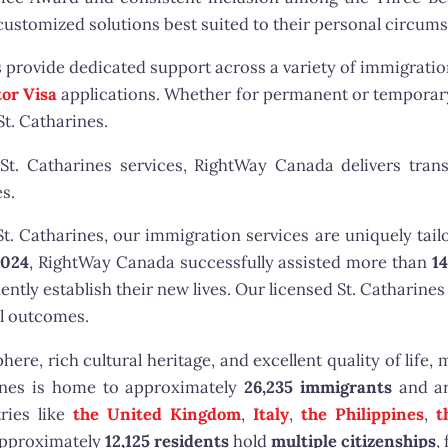
 customized solutions best suited to their personal circum
s provide dedicated support across a variety of immigrati
tor Visa
applications. Whether for permanent or temporary
St. Catharines.
St. Catharines services, RightWay Canada delivers trans
s.
 Catharines, our immigration services are uniquely tailo
2024
, RightWay Canada successfully assisted more than
14
tly establish their new lives. Our licensed St. Catharines
ul outcomes.
re, rich cultural heritage, and excellent quality of life, m
rines is home to approximately
26,235 immigrants
and a
ries like
the United Kingdom
,
Italy
,
the Philippines
,
t
approximately
12,125 residents
hold
multiple citizenships
,