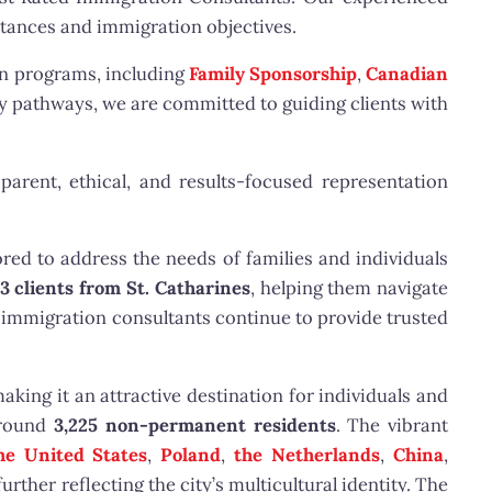
stances and immigration objectives.
on programs, including
Family Sponsorship
,
Canadian
 pathways, we are committed to guiding clients with
parent, ethical, and results-focused representation
red to address the needs of families and individuals
3 clients from St. Catharines
, helping them navigate
 immigration consultants continue to provide trusted
aking it an attractive destination for individuals and
round
3,225 non-permanent residents
. The vibrant
he United States
,
Poland
,
the Netherlands
,
China
,
 further reflecting the city’s multicultural identity. The