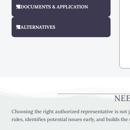
DOCUMENTS & APPLICATION
ALTERNATIVES
NEE
Choosing the right authorized representative is not j
rules, identifies potential issues early, and builds th