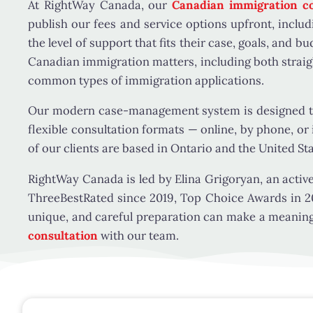
At RightWay Canada, our
Canadian immigration co
publish our fees and service options upfront, includ
the level of support that fits their case, goals, and b
Canadian immigration matters, including both straig
common types of immigration applications.
Our modern case-management system is designed to 
flexible consultation formats — online, by phone, or
of our clients are based in Ontario and the United St
RightWay Canada is led by Elina Grigoryan, an activ
ThreeBestRated since 2019, Top Choice Awards in 2
unique, and careful preparation can make a meaningfu
consultation
with our team.