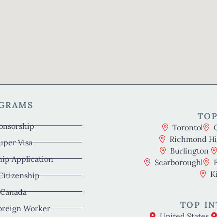
OGRAMS
TOP
onsorship
Toronto
Richmond Hil
uper Visa
Burlington
hip Application
Scarborough
K
 Citizenship
 Canada
TOP IN
oreign Worker
United States