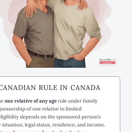
 CANADIAN RULE IN CANADA
the
one relative of any age
rule under Family
onsorship of one relative in limited
ligibility depends on the sponsored person’s
y situation, legal status, residence, and income.