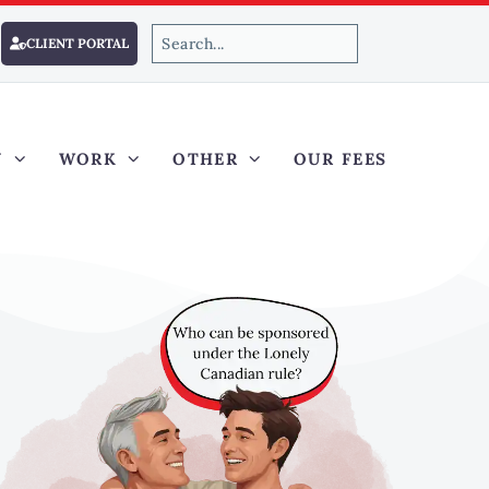
CLIENT PORTAL
Y
WORK
OTHER
OUR FEES