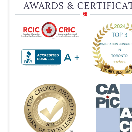
AWARDS & CERTIFICA