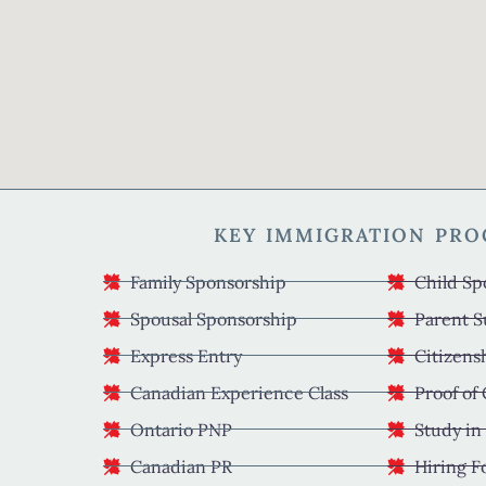
KEY IMMIGRATION PR
Family Sponsorship
Child Sp
Spousal Sponsorship
Parent S
Express Entry
Citizens
Canadian Experience Class
Proof of
Ontario PNP
Study in
Canadian PR
Hiring F