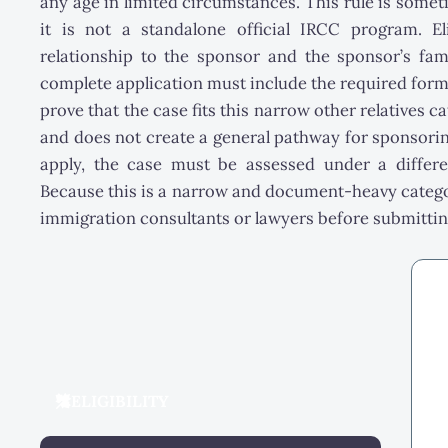
any age in limited circumstances. This rule is somet
it is not a standalone official IRCC program. E
relationship to the sponsor and the sponsor’s fami
complete application must include the required for
prove that the case fits this narrow other relatives c
and does not create a general pathway for sponsori
apply, the case must be assessed under a differ
Because this is a narrow and document-heavy categor
immigration consultants or lawyers before submittin
ELIGIBILITY