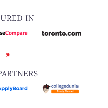
in circumstances, including where the sponsor
assistance for reasons other than disability, is
sponsorship undertaking, has certain criminal
TURED IN
m and supports family reunification only where
ay may be used only where the
sponsor does not
PARTNERS