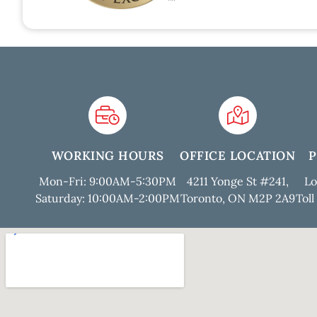
WORKING HOURS
OFFICE LOCATION
Mon-Fri: 9:00AM-5:30PM
4211 Yonge St #241,
Lo
Saturday: 10:00AM-2:00PM
Toronto, ON M2P 2A9
Toll