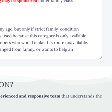
ng may be sponsored
under family class
y age, but only if strict family-condition
used because this category is only available
mbers who would make this route unavailable.
ranged from family, or wants to help an
LE
eet all of the following basic conditions:
ION?
erienced and responsive team
that understands the
 is not limited by the sponsored relative’s age.