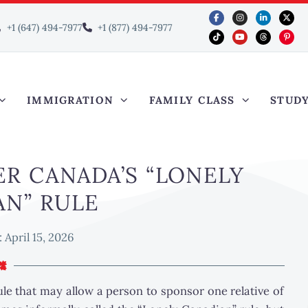
+1 (647) 494-7977
+1 (877) 494-7977
IMMIGRATION
FAMILY CLASS
STUD
R CANADA’S “LONELY
AN” RULE
:
April 15, 2026
rule that may allow a person to sponsor one relative of