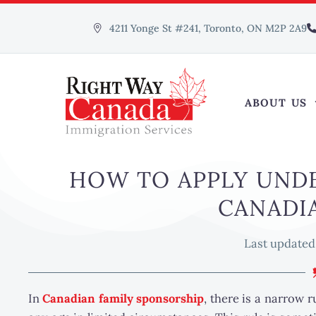
4211 Yonge St #241, Toronto, ON M2P 2A9
ABOUT US
HOW TO APPLY UNDE
CANADI
Last updated
In
Canadian family sponsorship
, there is a narrow 