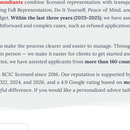
The key questions are whether the person is a qualifying 
nsultants
combine licensed representation with trans
sponsor meets the strict family-condition test for using 
ing Full Representation, Do It Yourself, Peace of Mind, a
create a way to
sponsor a friend
, because family class spo
udget.
Within the last three years (2023–2025)
, we have as
relationship under the law.
htforward and complex cases, such as refused application
WHO MAY BE ELIGIBLE TO SPONSOR
make the process clearer and easier to manage. Through 
To sponsor under this category, the sponsor generally mu
 in person — we make it easier for clients to get started
ates, we have assisted applicants from
more than 160 coun
be at least 18 years old
be a Canadian citizen, permanent resident of Canada
e RCIC licensed since 2016. Our reputation is supported by
Canadian Indian Act
022, 2024, and 2026, and a 4.9 Google rating based on
mo
generally be living in Canada when the application is
l difference. If you would like a personalized advice tail
the sponsor’s status
meet the applicable residence requirements for this
process
meet the applicable income guidelines