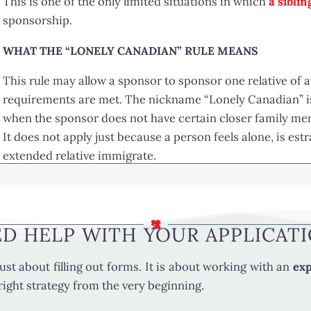
This is one of the only limited situations in which
a sibli
sponsorship.
WHAT THE “LONELY CANADIAN” RULE MEANS
This rule may allow a sponsor to sponsor one relative of an
requirements are met. The nickname “Lonely Canadian” is 
when the sponsor does not have certain closer family me
It does not apply just because a person feels alone, is est
extended relative immigrate.
WHO MAY QUALIFY TO BE SPONSORED UNDER THIS RU
Under this rule, the person being sponsored must usually m
D HELP WITH YOUR APPLICAT
one relative of any age
related to the sponsor by blood or adoption
ust about filling out forms. It is about working with an
exp
e right strategy from the very beginning.
Unlike some other family sponsorship categories, this rule