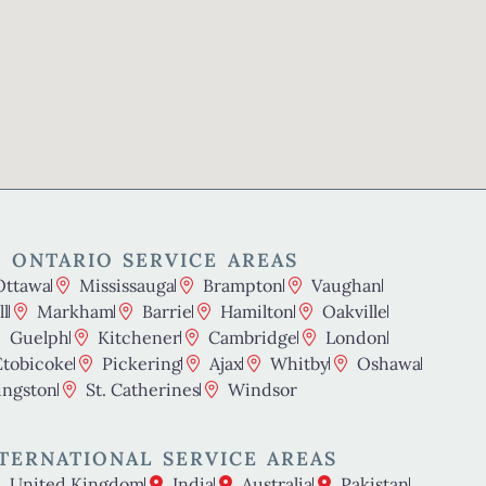
 ONTARIO SERVICE AREAS
Ottawa
Mississauga
Brampton
Vaughan
l
Markham
Barrie
Hamilton
Oakville
Guelph
Kitchener
Cambridge
London
Etobicoke
Pickering
Ajax
Whitby
Oshawa
ingston
St. Catherines
Windsor
TERNATIONAL SERVICE AREAS
United Kingdom
India
Australia
Pakistan