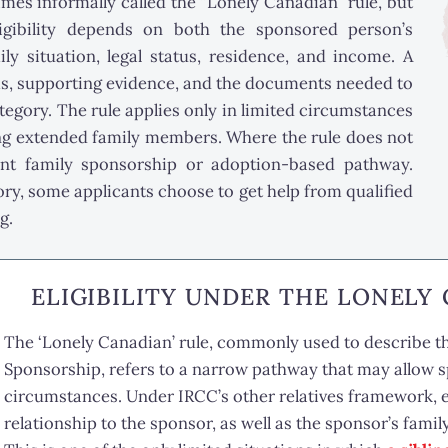
imes informally called the “Lonely Canadian” rule, but
ligibility depends on both the sponsored person’s
ly situation, legal status, residence, and income. A
ms, supporting evidence, and the documents needed to
ategory. The rule applies only in limited circumstances
ng extended family members. Where the rule does not
ent family sponsorship or adoption-based pathway.
y, some applicants choose to get help from qualified
g.
ELIGIBILITY UNDER THE LONELY
The ‘Lonely Canadian’ rule, commonly used to describe 
Sponsorship, refers to a narrow pathway that may allow sp
circumstances. Under IRCC’s other relatives framework, e
relationship to the sponsor, as well as the sponsor’s famil