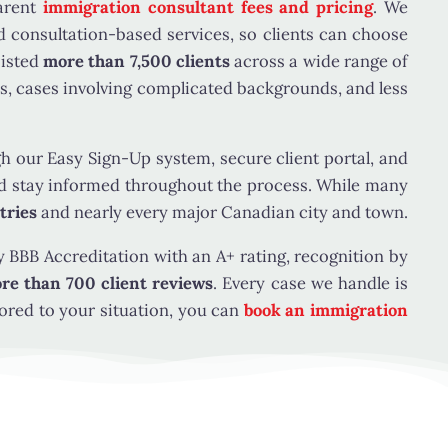
relative by blood or adoption and whether the
parent
immigration consultant fees and pricing
. We
this category. This narrow exception does not
nd consultation-based services, so clients can choose
nsorship still requires a qualifying family
sisted
more than 7,500 clients
across a wide range of
s, cases involving complicated backgrounds, and less
our Easy Sign-Up system, secure client portal, and
st meet the following requirements:
 and stay informed throughout the process. While many
tries
and nearly every major Canadian city and town.
, or a person registered in Canada under the
 BBB Accreditation with an A+ rating, recognition by
re than 700 client reviews
. Every case we handle is
 submitted, subject to the rules that apply to
ored to your situation, you can
book an immigration
 sponsorship category during the application