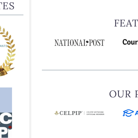
IRCC also states that sponsorship may be barred in certa
TES
is in prison, is an undischarged bankrupt, receives social 
behind on specified payments, failed to meet a previous 
FEA
convictions, or is subject to a Removal Order.
THE MAIN FAMILY CONDITION
The rule exists within Canada’s family sponsorship syste
no closer sponsorship category is available. This pathw
have a living:
spouse
common-law partner
OUR 
conjugal partner
son or daughter
parent
grandparent
orphaned brother or sister