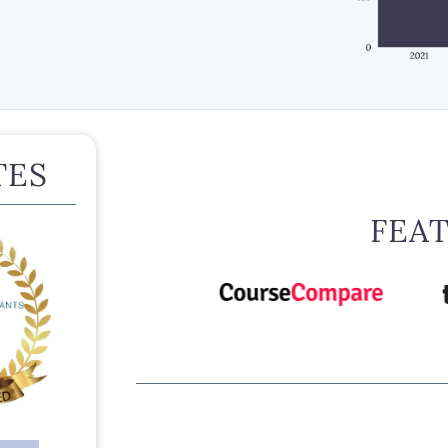
TES
FEA