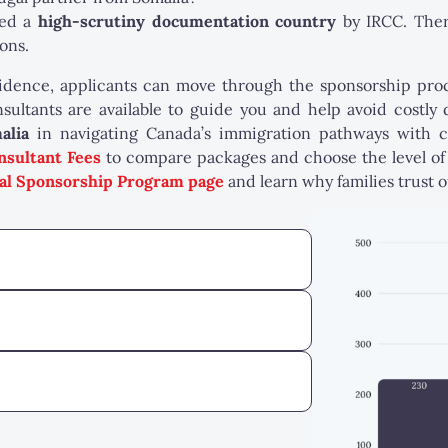
red a
high-scrutiny documentation country
by IRCC. The
ons.
ence, applicants can move through the sponsorship proces
sultants are available to guide you and help avoid costly
alia
in navigating Canada’s immigration pathways with 
nsultant Fees
to compare packages and choose the level of 
al Sponsorship Program page
and learn why families trust 