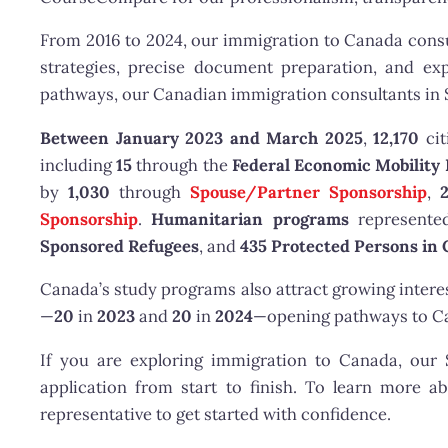
From 2016 to 2024, our immigration to Canada consul
strategies, precise document preparation, and exp
pathways, our Canadian immigration consultants in 
Between January 2023 and March 2025
,
12,170
cit
including
15
through the
Federal Economic Mobility 
by
1,030
through
Spouse/Partner Sponsorship
,
Sponsorship
.
Humanitarian programs
represented
Sponsored Refugees
, and
435 Protected Persons in
Canada’s study programs also attract growing intere
—
20
in
2023
and
20
in
2024
—opening pathways to Can
If you are exploring immigration to Canada, ou
application from start to finish. To learn more a
representative to get started with confidence.