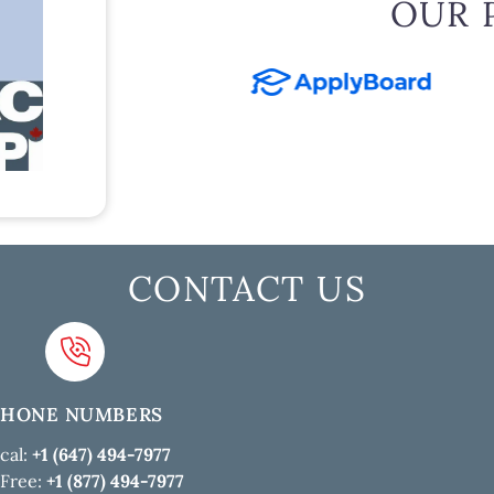
OUR 
CONTACT US
PHONE NUMBERS
cal:
+1 (647) 494-7977
 Free:
+1 (877) 494-7977