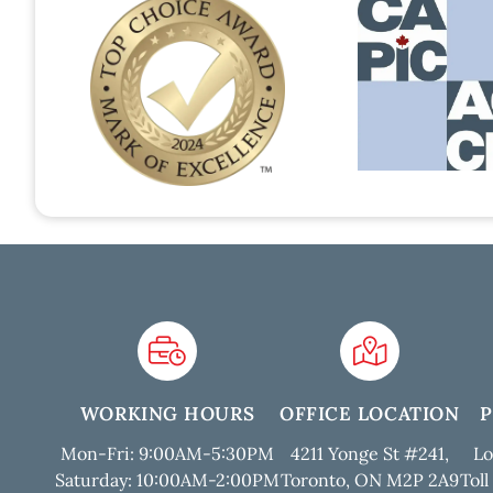
WORKING HOURS
OFFICE LOCATION
Mon-Fri: 9:00AM-5:30PM
4211 Yonge St #241,
Lo
Saturday: 10:00AM-2:00PM
Toronto, ON M2P 2A9
Toll