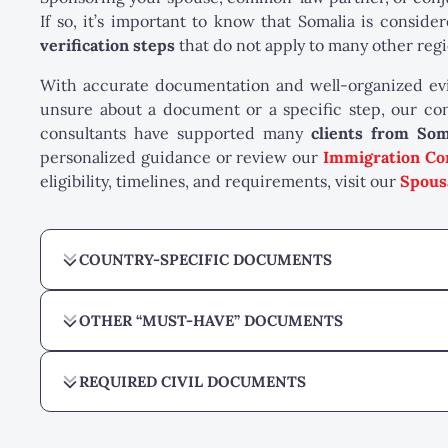
If so, it’s important to know that Somalia is conside
verification steps
that do not apply to many other regi
With accurate documentation and well-organized evid
unsure about a document or a specific step, our con
consultants have supported many
clients from Som
personalized guidance or review our
Immigration Co
eligibility, timelines, and requirements, visit our
Spous
COUNTRY-SPECIFIC DOCUMENTS
OTHER “MUST-HAVE” DOCUMENTS
REQUIRED CIVIL DOCUMENTS