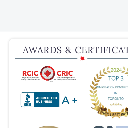
AWARDS & CERTIFICA