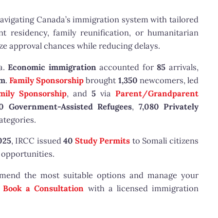
navigating Canada’s immigration system with tailored
t residency, family reunification, or humanitarian
e approval chances while reducing delays.
a.
Economic immigration
accounted for
85
arrivals,
am
.
Family Sponsorship
brought
1,350
newcomers, led
mily Sponsorship
, and
5
via
Parent/Grandparent
60 Government-Assisted Refugees
,
7,080 Privately
ategories.
025
, IRCC issued
40
Study Permits
to Somali citizens
opportunities.
mmend the most suitable options and manage your
r
Book a Consultation
with a licensed immigration