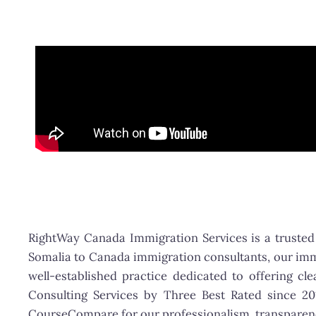
RightWay Canada Immigration Services is a trusted 
Somalia to Canada immigration consultants, our immi
well-established practice dedicated to offering c
Consulting Services by Three Best Rated since 2
CourseCompare for our professionalism, transparenc