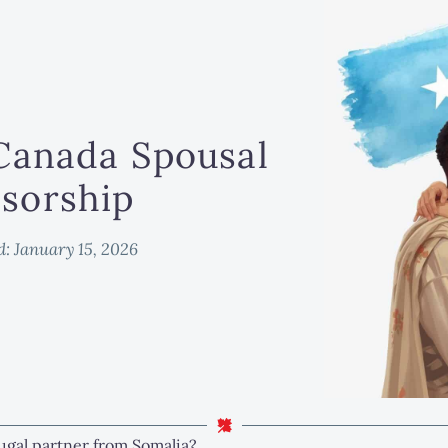
Canada Spousal
sorship
d:
January 15, 2026
ugal partner from Somalia?