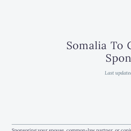
Somalia To 
Spon
Last update
Sponsoring your spouse, common-law partner, or conj