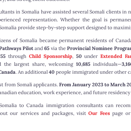
tants in Somalia have assisted several Somali clients in 
erienced representation. Whether the goal is permanen
Somalia provide step-by-step support designed to maximiz
izens of Somalia became permanent residents of Canad
Pathways Pilot
and
65
via the
Provincial Nominee Progr
255
through
Child Sponsorship
,
50
under
Extended Fa
 the largest share, welcoming
10,685
individuals—
3,1
 Canada
. An additional
40
people immigrated under other c
st from Somali applicants.
From January 2023 to March 2
adian education, work experience, and future residency 
r Somalia to Canada immigration consultants can reco
bout our services and packages, visit
Our Fees
page o