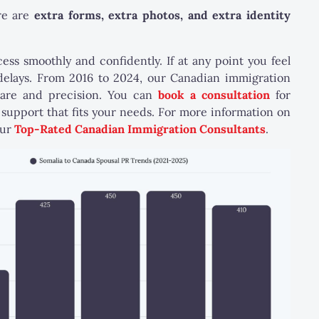
re are
extra forms, extra photos, and extra identity
s smoothly and confidently. If at any point you feel
 delays. From 2016 to 2024, our Canadian immigration
care and precision. You can
book a consultation
for
support that fits your needs. For more information on
our
Top-Rated Canadian Immigration Consultants
.