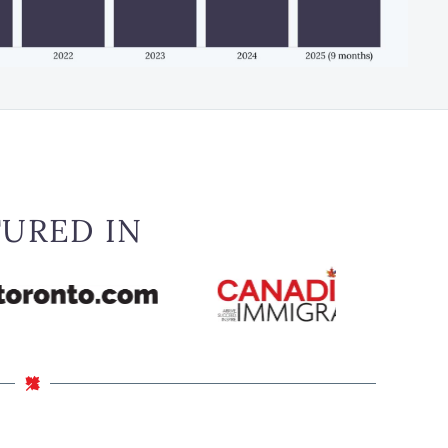
TURED IN