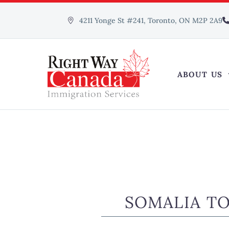
4211 Yonge St #241, Toronto, ON M2P 2A9
ABOUT US
SOMALIA T