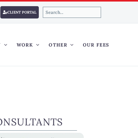
CLIENT PORTAL
Y
WORK
OTHER
OUR FEES
ONSULTANTS