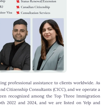
ng professional assistance to clients worldwide. As
and Citizenship Consultants (CICC), and we operate a
as been recognized among the Top Three Immigration
oth 2022 and 2024, and we are listed on Yelp and