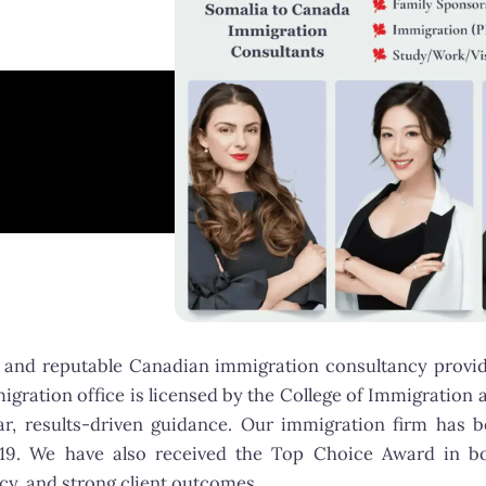
and reputable Canadian immigration consultancy providi
gration office is licensed by the College of Immigration 
lear, results-driven guidance. Our immigration firm h
019. We have also received the Top Choice Award in b
y, and strong client outcomes.