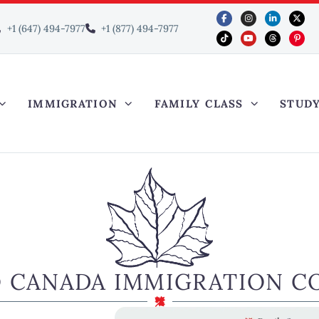
+1 (647) 494-7977
+1 (877) 494-7977
IMMIGRATION
FAMILY CLASS
STUD
O CANADA IMMIGRATION C