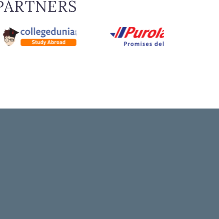
PARTNERS