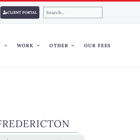
CLIENT PORTAL
Y
WORK
OTHER
OUR FEES
FREDERICTON