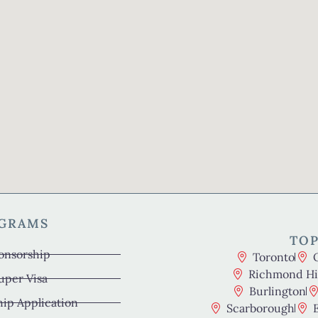
OGRAMS
TOP
onsorship
Toronto
Richmond Hil
uper Visa
Burlington
hip Application
Scarborough