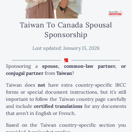
Taiwan To Canada Spousal
Sponsorship
Last updated:
January 15, 2026
Sponsoring a
spouse, common-law partner, or
conjugal partner
from
Taiwan
?
Taiwan does
not
have extra country-specific IRCC
forms or special document instructions, but it’s still
important to follow the Taiwan country page carefully
and include
certified translations
for any documents
that aren’t in English or French.
Based on the Taiwan country-specific section you