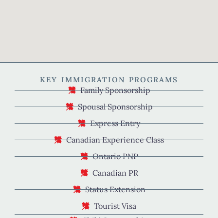
KEY IMMIGRATION PROGRAMS
Family Sponsorship
Spousal Sponsorship
Express Entry
Canadian Experience Class
Ontario PNP
Canadian PR
Status Extension
Tourist Visa