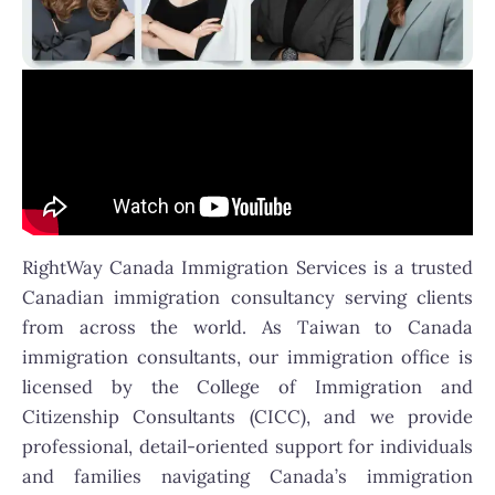
RightWay Canada Immigration Services is a trusted
Canadian immigration consultancy serving clients
from across the world. As Taiwan to Canada
immigration consultants, our immigration office is
licensed by the College of Immigration and
Citizenship Consultants (CICC), and we provide
professional, detail-oriented support for individuals
and families navigating Canada’s immigration