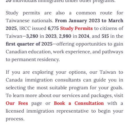
20
individuals immigrated under other programs.
Study permits are also a common route for
Taiwanese nationals.
From January 2023 to March
2025
, IRCC issued
6,775
Study Permits
to citizens of
Taiwan—
3,280
in
2023
,
2,980
in
2024
, and
515
in the
first quarter of 2025
—offering opportunities to gain
Canadian education, work experience, and pathways
to permanent residency.
If you are exploring your options, our Taiwan to
Canada immigration consultants can guide you in
selecting the most suitable program for your goals.
To learn more about our services and packages, visit
Our Fees
page or
Book a Consultation
with a
licensed immigration representative to begin your
process.