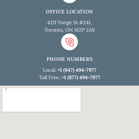
OFFICE LOCATION
4211 Yonge St #241,
Toronto, ON M2P 2A9
PHONE NUMBERS
Local:
+1 (647) 494-7977
Toll Free:
+1 (877) 494-7977