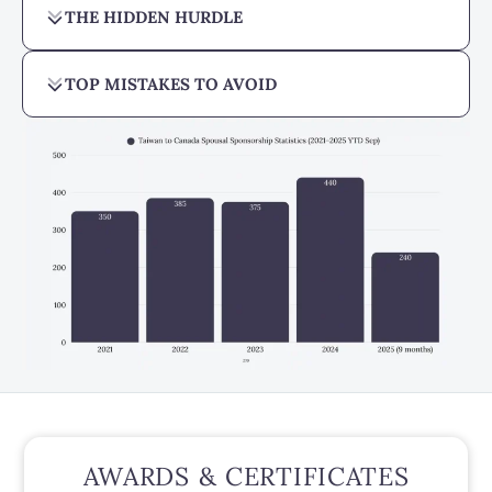
THE HIDDEN HURDLE
TOP MISTAKES TO AVOID
AWARDS & CERTIFICATES