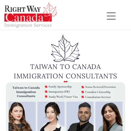
TAIWAN TO CANADA
IMMIGRATION CONSULTANTS