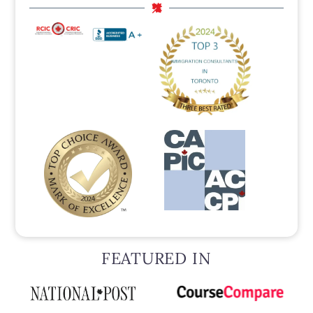
FEATURED IN