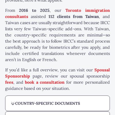
provided, here’s what applies.
From
2016 to 2025
, our
Toronto immigration
consultants
assisted
112 clients from Taiwan
, and
Taiwan cases are usually straightforward because IRCC
lists very few Taiwan-specific add-ons. With Taiwan,
the country-specific requirements are minimal—so
the best approach is to follow IRCC’s standard process
carefully, be ready for biometrics after you apply, and
include certified translations whenever documents
aren’t in English or French.
If you’d like a full overview, you can visit our
Spousal
Sponsorship
page, review our spousal sponsorship
fees
, and
book a consultation
for more personalized
guidance based on your situation.
COUNTRY-SPECIFIC DOCUMENTS