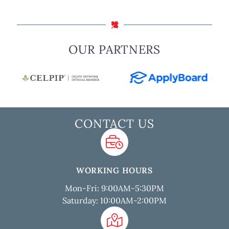
OUR PARTNERS
CONTACT US
WORKING HOURS
Mon-Fri: 9:00AM-5:30PM
Saturday: 10:00AM-2:00PM