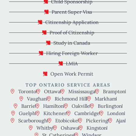
Child Sponsorship
Parent Super Visa
Citizenship Application
Proof of Citizenship
Study in Canada
Hiring Foreign Worker
LMIA
Open Work Permit
TOP ONTARIO SERVICE AREAS
Toronto
Ottawa
Mississauga
Brampton
Vaughan
Richmond Hill
Markham
Barrie
Hamilton
Oakville
Burlington
Guelph
Kitchener
Cambridge
London
Scarborough
Etobicoke
Pickering
Ajax
Whitby
Oshawa
Kingston
St. Catherines
Windsor