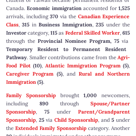
citizens of Taiwan became permanent residents of
Canada.
Economic immigration
accounted for
1,525
arrivals, including
370
via the
Canadian Experience
Class
,
315
in
Business Immigration
,
235
under the
Investor
category,
115
as
Federal Skilled Worker
,
615
through the
Provincial Nominee Program, 75
via
Temporary Resident to Permanent Resident
Pathway
. Smaller contributions came from the
Agri-
Food Pilot
(10)
,
Atlantic Immigration Program
(5)
,
Caregiver Program
(5)
, and
Rural and Northern
Immigration
(5)
.
Family Sponsorship
brought
1,000
newcomers,
including
890
through
Spouse/Partner
Sponsorship
,
75
under
Parent/Grandparent
Sponsorship
,
25
via
Child Sponsorship
, and
5
under
the
Extended Family Sponsorship
category. Another