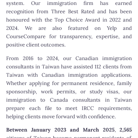
system. Our immigration firm has earned
recognition from Three Best Rated and has been
honoured with the Top Choice Award in 2022 and
2024. We are also featured on Yelp and
CourseCompare for transparency, expertise, and
positive client outcomes.
From 2016 to 2024, our Canadian immigration
consultants in Taiwan have assisted 112 clients from
Taiwan with Canadian immigration applications.
Whether applying for permanent residence, family
sponsorship, work permits, or study visas, our
immigration to Canada consultants in Taiwan
prepare each file to meet IRCC requirements,
helping clients move forward with confidence.
Between January 2023 and March 2025
,
2,565