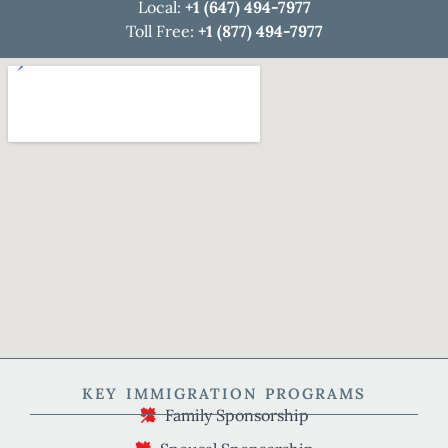
Local:
+1 (647) 494-7977
Toll Free:
+1 (877) 494-7977
KEY IMMIGRATION PROGRAMS
Family Sponsorship