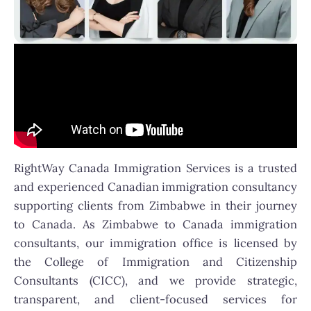
RightWay Canada Immigration Services is a trusted
and experienced Canadian immigration consultancy
supporting clients from Zimbabwe in their journey
to Canada. As Zimbabwe to Canada immigration
consultants, our immigration office is licensed by
the College of Immigration and Citizenship
Consultants (CICC), and we provide strategic,
transparent, and client-focused services for