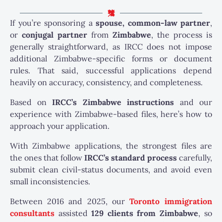
If you’re sponsoring a
spouse, common-law partner
,
or
conjugal partner
from
Zimbabwe
, the process is
generally straightforward, as IRCC does not impose
additional Zimbabwe-specific forms or document
rules. That said, successful applications depend
heavily on accuracy, consistency, and completeness.
Based on
IRCC’s Zimbabwe instructions
and our
experience with Zimbabwe-based files, here’s how to
approach your application.
With Zimbabwe applications, the strongest files are
the ones that follow
IRCC’s standard process
carefully,
submit clean civil-status documents, and avoid even
small inconsistencies.
Between 2016 and 2025, our
Toronto immigration
consultants
assisted
129 clients from Zimbabwe
, so