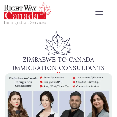
ZIMBABWE TO CANADA
IMMIGRATION CONSULTANTS