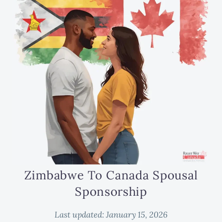
Zimbabwe To Canada Spousal
Sponsorship
Last updated:
January 15, 2026