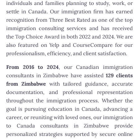
individuals and families planning to study, work, or
settle in Canada. Our immigration firm has earned
recognition from Three Best Rated as one of the top
immigration consulting services and has received
the Top Choice Award in both 2022 and 2024. We are
also featured on Yelp and CourseCompare for our
professionalism, efficiency, and client satisfaction.
From 2016 to 2024
, our Canadian immigration
consultants in Zimbabwe have assisted
129 clients
from Zimbabwe
with tailored guidance, accurate
documentation, and professional representation
throughout the immigration process. Whether the
goal is pursuing education in Canada, advancing a
career, or reuniting with loved ones, our immigration
to Canada consultants in Zimbabwe provide
personalized strategies supported by secure online