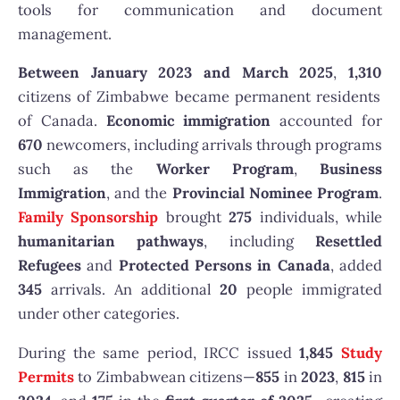
tools for communication and document
management.
Between January 2023 and March 2025
,
1,310
citizens of Zimbabwe became permanent residents
of Canada.
Economic immigration
accounted for
670
newcomers, including arrivals through programs
such as the
Worker Program
,
Business
Immigration
, and the
Provincial Nominee Program
.
Family Sponsorship
brought
275
individuals, while
humanitarian pathways
, including
Resettled
Refugees
and
Protected Persons in Canada
, added
345
arrivals. An additional
20
people immigrated
under other categories.
During the same period, IRCC issued
1,845
Study
Permits
to Zimbabwean citizens—
855
in
2023
,
815
in