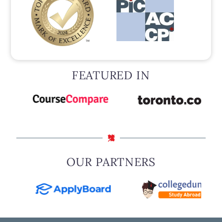
FEATURED IN
OUR PARTNERS