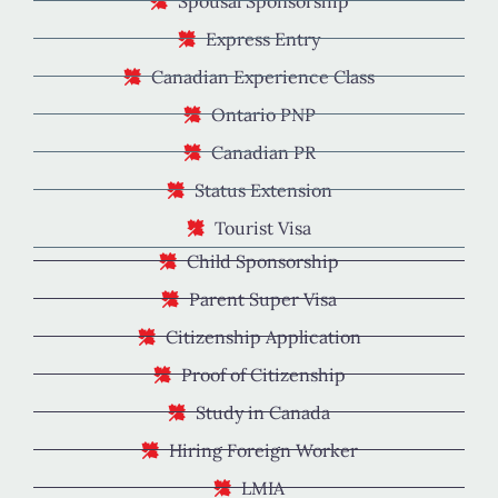
Spousal Sponsorship
Express Entry
Canadian Experience Class
Ontario PNP
Canadian PR
Status Extension
Tourist Visa
Child Sponsorship
Parent Super Visa
Citizenship Application
Proof of Citizenship
Study in Canada
Hiring Foreign Worker
LMIA