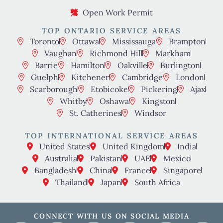
Open Work Permit
TOP ONTARIO SERVICE AREAS
Toronto
Ottawa
Mississauga
Brampton
Vaughan
Richmond Hill
Markham
Barrie
Hamilton
Oakville
Burlington
Guelph
Kitchener
Cambridge
London
Scarborough
Etobicoke
Pickering
Ajax
Whitby
Oshawa
Kingston
St. Catherines
Windsor
TOP INTERNATIONAL SERVICE AREAS
United States
United Kingdom
India
Australia
Pakistan
UAE
Mexico
Bangladesh
China
France
Singapore
Thailand
Japan
South Africa
CONNECT WITH US ON SOCIAL MEDIA