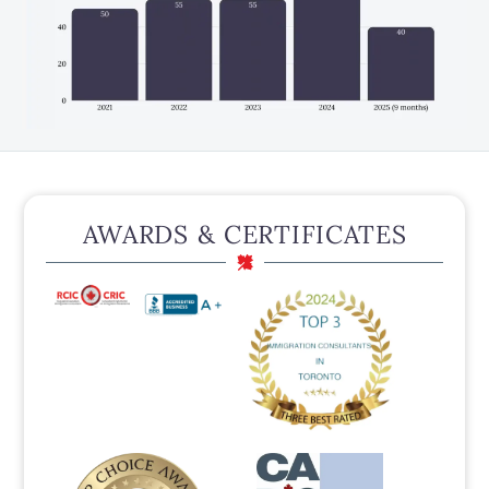
AWARDS & CERTIFICATES