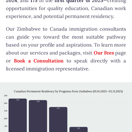
2024
, and
175
in the
first quarter of 2025
—creating
opportunities for quality education, Canadian work
experience, and potential permanent residency.
Our Zimbabwe to Canada immigration consultants
can guide you toward the most suitable pathway
based on your profile and aspirations. To learn more
about our services and packages, visit
Our Fees
page
or
Book a Consultation
to speak directly with a
licensed immigration representative.