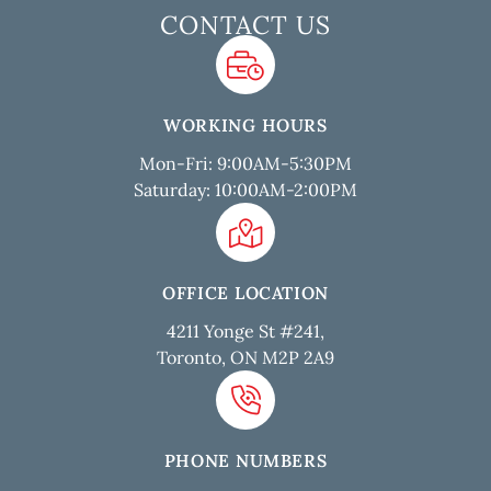
CONTACT US
WORKING HOURS
Mon-Fri: 9:00AM-5:30PM
Saturday: 10:00AM-2:00PM
OFFICE LOCATION
4211 Yonge St #241,
Toronto, ON M2P 2A9
PHONE NUMBERS