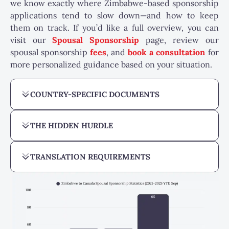
we know exactly where Zimbabwe-based sponsorship
applications tend to slow down—and how to keep
them on track. If you’d like a full overview, you can
visit our
Spousal Sponsorship
page, review our
spousal sponsorship
fees
, and
book a consultation
for
more personalized guidance based on your situation.
COUNTRY-SPECIFIC DOCUMENTS
THE HIDDEN HURDLE
TRANSLATION REQUIREMENTS