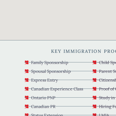
KEY IMMIGRATION PR
Family Sponsorship
Child Sp
Spousal Sponsorship
Parent S
Express Entry
Citizens
Canadian Experience Class
Proof of
Ontario PNP
Study in
Canadian PR
Hiring F
Status Extension
LMIA