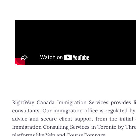
RightWay Canada Immigration Services provides 
consultants. Our immigration office is regulated by
advice and secure client support from the initial
Immigration Consulting Services in Toronto by Thre
platforms like Yelp and CourseCompare.