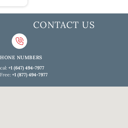
CONTACT US
PHONE NUMBERS
cal:
+1 (647) 494-7977
 Free:
+1 (877) 494-7977