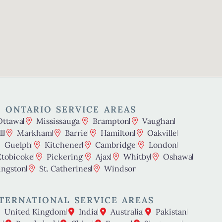
 ONTARIO SERVICE AREAS
Ottawa
Mississauga
Brampton
Vaughan
l
Markham
Barrie
Hamilton
Oakville
Guelph
Kitchener
Cambridge
London
Etobicoke
Pickering
Ajax
Whitby
Oshawa
ingston
St. Catherines
Windsor
TERNATIONAL SERVICE AREAS
United Kingdom
India
Australia
Pakistan