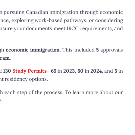
n pursuing Canadian immigration through economic
ence, exploring work-based pathways, or considering
, ensure your documents meet IRCC requirements, and
ugh
economic immigration
. This included
5
approvals
gram
.
ed
130
Study Permits
—
65
in
2023
,
60
in
2024
, and
5
in
t residency options.
h each step of the process. To learn more about our
e.