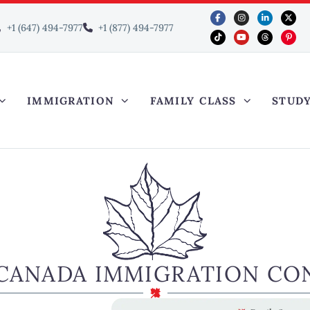
+1 (647) 494-7977
+1 (877) 494-7977
IMMIGRATION
FAMILY CLASS
STUD
CANADA IMMIGRATION CO