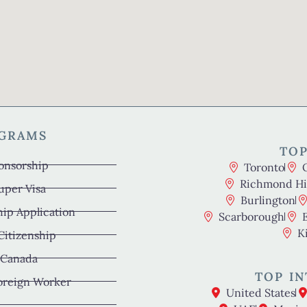
OGRAMS
TOP
onsorship
Toronto
Richmond Hil
uper Visa
Burlington
hip Application
Scarborough
K
 Citizenship
 Canada
TOP IN
oreign Worker
United States