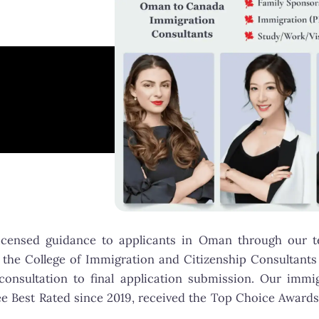
licensed guidance to applicants in Oman through our
 the College of Immigration and Citizenship Consultants (
 consultation to final application submission. Our im
e Best Rated since 2019, received the Top Choice Awards