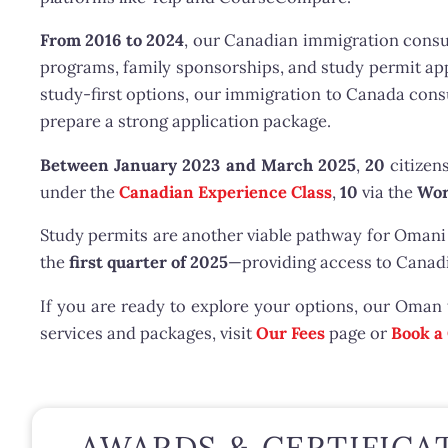
From 2016 to 2024
, our Canadian immigration consu
programs, family sponsorships, and study permit ap
study-first options, our immigration to Canada con
prepare a strong application package.
Between January 2023 and March 2025
,
20
citizen
under the
Canadian Experience Class
,
10
via the
Wor
Study permits are another viable pathway for Omani
the
first quarter of 2025
—providing access to Canadi
If you are ready to explore your options, our Oman
services and packages, visit
Our Fees
page or
Book a
AWARDS & CERTIFICA