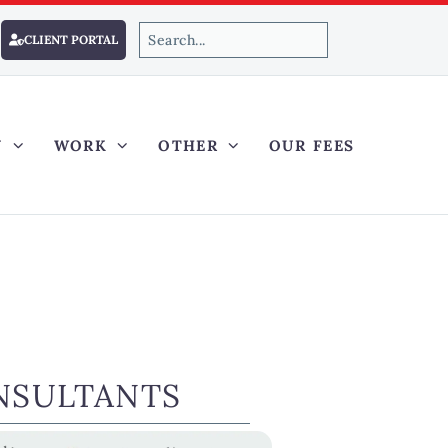
CLIENT PORTAL
Y
WORK
OTHER
OUR FEES
NSULTANTS