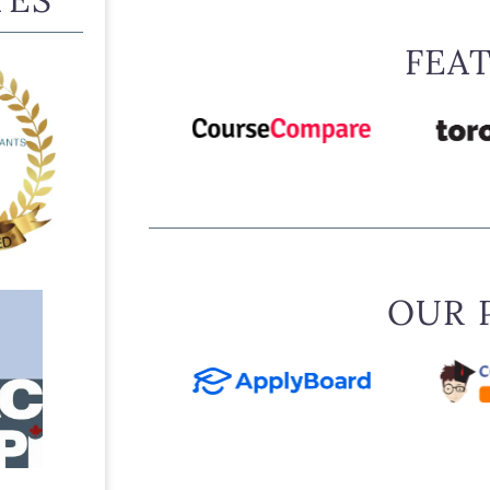
FEA
OUR 