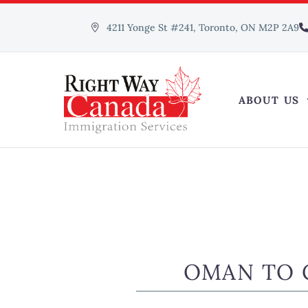
4211 Yonge St #241, Toronto, ON M2P 2A9
ABOUT US
OMAN TO 