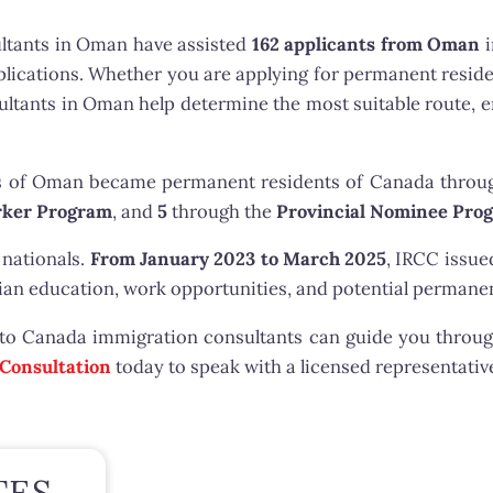
ltants in Oman have assisted
162 applicants from Oman
i
plications. Whether you are applying for permanent resid
sultants in Oman help determine the most suitable route
s of Oman became permanent residents of Canada thro
ker Program
, and
5
through the
Provincial Nominee Pro
 nationals.
From January 2023 to March 2025
, IRCC issu
an education, work opportunities, and potential permanen
 to Canada immigration consultants can guide you throug
 Consultation
today to speak with a licensed representativ
TES