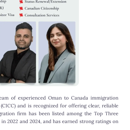
 team of experienced Oman to Canada immigration
CICC) and is recognized for offering clear, reliable
migration firm has been listed among the Top Three
 in 2022 and 2024, and has earned strong ratings on