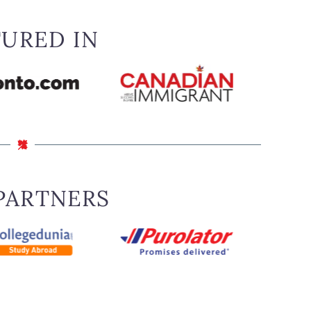
TURED IN
PARTNERS