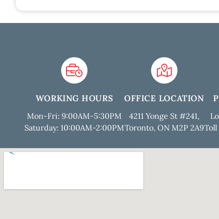
WORKING HOURS
OFFICE LOCATION
Mon-Fri: 9:00AM-5:30PM
4211 Yonge St #241,
Lo
Saturday: 10:00AM-2:00PM
Toronto, ON M2P 2A9
Toll