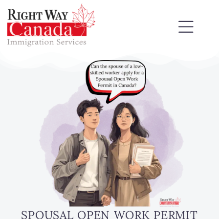
SPOUSAL OPEN WORK PERMIT