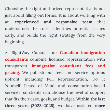
Choosing the right authorized representative is not
just about filling out forms. It is about working with
an
experienced and responsive team
that
understands the rules, identifies potential issues
early, and builds the right strategy from the very
beginning.
At RightWay Canada, our
Canadian immigration
consultants
combine licensed representation with
transparent
immigration consultant fees and
pricing
. We publish our fees and service options
upfront, including Full Representation, Do It
Yourself, Peace of Mind, and consultation-based
services, so clients can choose the level of support
that fits their case, goals, and budget.
Within the last
three years (2023–2025)
, we have assisted
more