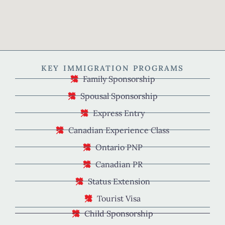
KEY IMMIGRATION PROGRAMS
Family Sponsorship
Spousal Sponsorship
Express Entry
Canadian Experience Class
Ontario PNP
Canadian PR
Status Extension
Tourist Visa
Child Sponsorship