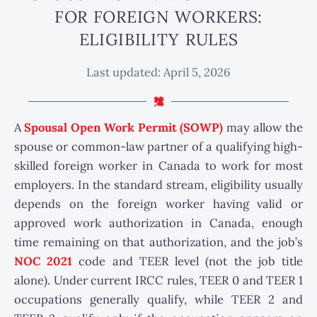
FOR FOREIGN WORKERS:
ELIGIBILITY RULES
Last updated:
April 5, 2026
A
Spousal Open Work Permit (SOWP)
may allow the
spouse or common-law partner of a qualifying high-
skilled foreign worker in Canada to work for most
employers. In the standard stream, eligibility usually
depends on the foreign worker having valid or
approved work authorization in Canada, enough
time remaining on that authorization, and the job’s
NOC 2021
code and TEER level (not the job title
alone). Under current IRCC rules, TEER 0 and TEER 1
occupations generally qualify, while TEER 2 and