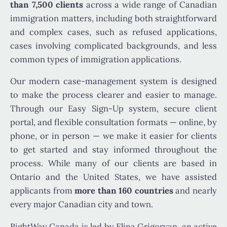
than 7,500 clients
across a wide range of Canadian
immigration matters, including both straightforward
and complex cases, such as refused applications,
cases involving complicated backgrounds, and less
common types of immigration applications.
Our modern case-management system is designed
to make the process clearer and easier to manage.
Through our Easy Sign-Up system, secure client
portal, and flexible consultation formats — online, by
phone, or in person — we make it easier for clients
to get started and stay informed throughout the
process. While many of our clients are based in
Ontario and the United States, we have assisted
applicants from
more than 160 countries
and nearly
every major Canadian city and town.
RightWay Canada is led by Elina Grigoryan, an active