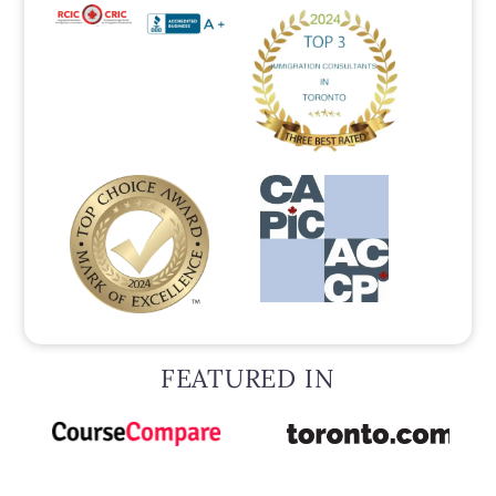
FEATURED IN