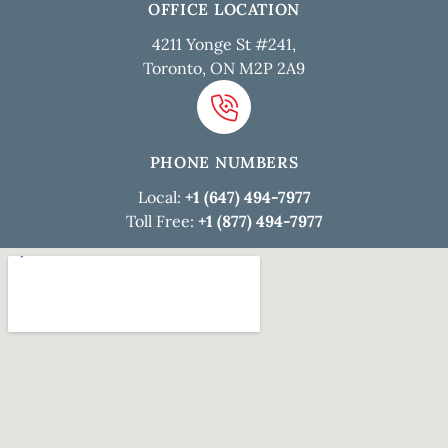
OFFICE LOCATION
4211 Yonge St #241,
Toronto, ON M2P 2A9
PHONE NUMBERS
Local:
+1 (647) 494-7977
Toll Free:
+1 (877) 494-7977