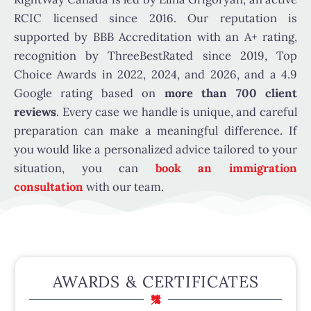
RCIC licensed since 2016. Our reputation is
supported by BBB Accreditation with an A+ rating,
recognition by ThreeBestRated since 2019, Top
Choice Awards in 2022, 2024, and 2026, and a 4.9
Google rating based on
more than 700 client
reviews
. Every case we handle is unique, and careful
preparation can make a meaningful difference. If
you would like a personalized advice tailored to your
situation, you can
book an immigration
consultation
with our team.
AWARDS & CERTIFICATES