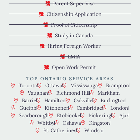
Parent Super Visa
Citizenship Application
Proof of Citizenship
Study in Canada
Hiring Foreign Worker
LMIA
Open Work Permit
TOP ONTARIO SERVICE AREAS
Toronto
Ottawa
Mississauga
Brampton
Vaughan
Richmond Hill
Markham
Barrie
Hamilton
Oakville
Burlington
Guelph
Kitchener
Cambridge
London
Scarborough
Etobicoke
Pickering
Ajax
Whitby
Oshawa
Kingston
St. Catherines
Windsor