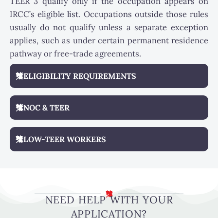
TEER 3 qualify only if the occupation appears on
IRCC’s eligible list. Occupations outside those rules
usually do not qualify unless a separate exception
applies, such as under certain permanent residence
pathway or free-trade agreements.
ELIGIBILITY REQUIREMENTS
NOC & TEER
LOW-TEER WORKERS
NEED HELP WITH YOUR
APPLICATION?