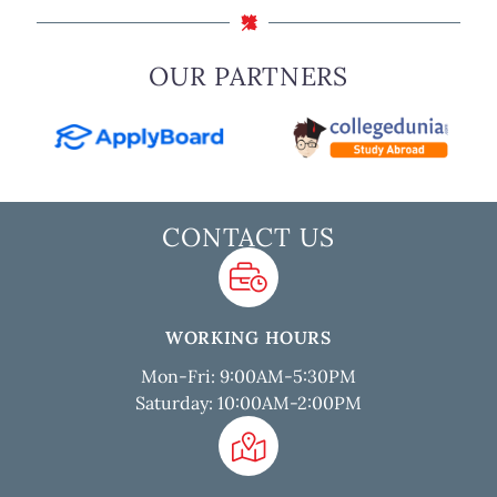
OUR PARTNERS
CONTACT US
WORKING HOURS
Mon-Fri: 9:00AM-5:30PM
Saturday: 10:00AM-2:00PM