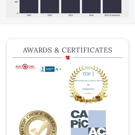
AWARDS & CERTIFICATES