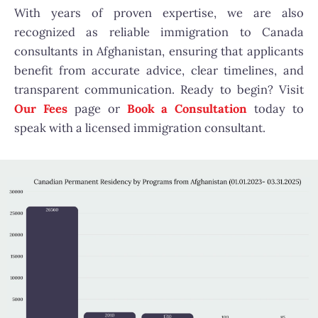
With years of proven expertise, we are also
recognized as reliable immigration to Canada
consultants in Afghanistan, ensuring that applicants
benefit from accurate advice, clear timelines, and
transparent communication. Ready to begin? Visit
Our Fees
page or
Book a Consultation
today to
speak with a licensed immigration consultant.