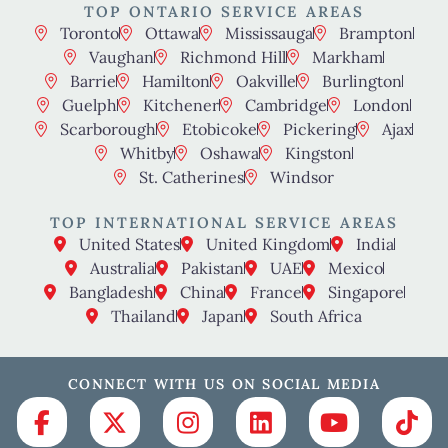
TOP ONTARIO SERVICE AREAS
Toronto
Ottawa
Mississauga
Brampton
Vaughan
Richmond Hill
Markham
Barrie
Hamilton
Oakville
Burlington
Guelph
Kitchener
Cambridge
London
Scarborough
Etobicoke
Pickering
Ajax
Whitby
Oshawa
Kingston
St. Catherines
Windsor
TOP INTERNATIONAL SERVICE AREAS
United States
United Kingdom
India
Australia
Pakistan
UAE
Mexico
Bangladesh
China
France
Singapore
Thailand
Japan
South Africa
CONNECT WITH US ON SOCIAL MEDIA