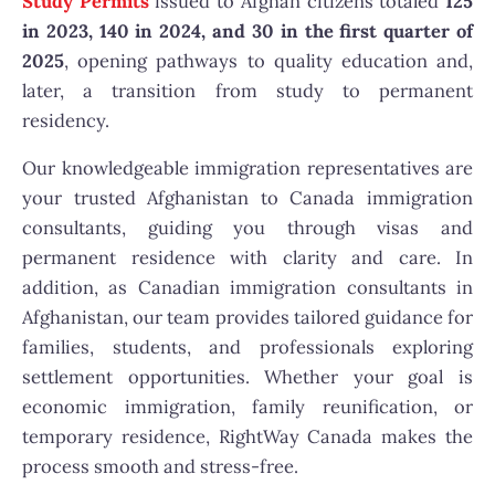
Study Permits
issued to Afghan citizens totaled
125
in 2023, 140 in 2024, and 30 in the first quarter of
2025
, opening pathways to quality education and,
later, a transition from study to permanent
residency.
Our knowledgeable immigration representatives are
your trusted Afghanistan to Canada immigration
consultants, guiding you through visas and
permanent residence with clarity and care. In
addition, as Canadian immigration consultants in
Afghanistan, our team provides tailored guidance for
families, students, and professionals exploring
settlement opportunities. Whether your goal is
economic immigration, family reunification, or
temporary residence, RightWay Canada makes the
process smooth and stress-free.