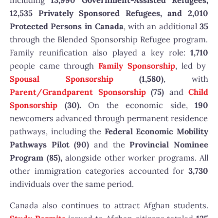
including
13,990 Government-Assisted Refugees,
12,535 Privately Sponsored Refugees, and 2,010
Protected Persons in Canada
, with an additional
35
through the Blended Sponsorship Refugee program.
Family reunification also played a key role:
1,710
people came through
Family Sponsorship
, led by
Spousal Sponsorship
(1,580)
, with
Parent/Grandparent Sponsorship
(75)
and
Child
Sponsorship
(30).
On the economic side,
190
newcomers advanced through permanent residence
pathways, including the
Federal Economic Mobility
Pathways Pilot (90)
and the
Provincial Nominee
Program (85),
alongside other worker programs. All
other immigration categories accounted for
3,730
individuals over the same period.
Canada also continues to attract Afghan students.