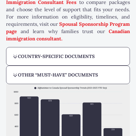
Immigration Consultant Fees
to compare packages
and choose the level of support that fits your needs.
For more information on eligibility, timelines, and
requirements, visit our
Spousal Sponsorship Program
page
and learn why families trust our
Canadian
immigration consultant
.
COUNTRY-SPECIFIC DOCUMENTS
OTHER “MUST-HAVE” DOCUMENTS