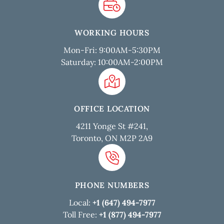
WORKING HOURS
Mon-Fri: 9:00AM-5:30PM
Saturday: 10:00AM-2:00PM
OFFICE LOCATION
4211 Yonge St #241,
Toronto, ON M2P 2A9
PHONE NUMBERS
Local:
+1 (647) 494-7977
Toll Free:
+1 (877) 494-7977