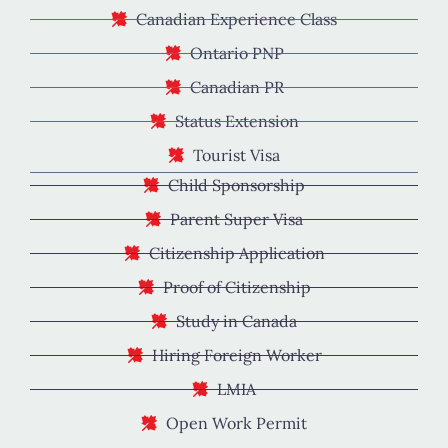
Canadian Experience Class
Ontario PNP
Canadian PR
Status Extension
Tourist Visa
Child Sponsorship
Parent Super Visa
Citizenship Application
Proof of Citizenship
Study in Canada
Hiring Foreign Worker
LMIA
Open Work Permit