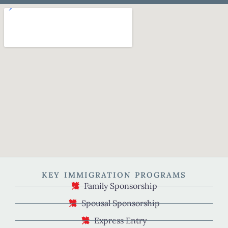
KEY IMMIGRATION PROGRAMS
Family Sponsorship
Spousal Sponsorship
Express Entry