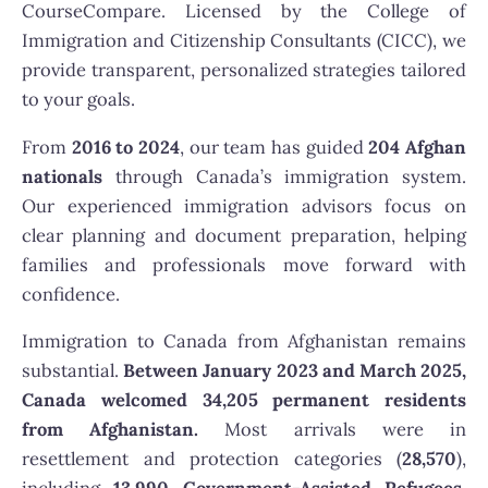
CourseCompare. Licensed by the College of
Immigration and Citizenship Consultants (CICC), we
provide transparent, personalized strategies tailored
to your goals.
From
2016 to 2024
, our team has guided
204 Afghan
nationals
through Canada’s immigration system.
Our experienced immigration advisors focus on
clear planning and document preparation, helping
families and professionals move forward with
confidence.
Immigration to Canada from Afghanistan remains
substantial.
Between January 2023 and March 2025,
Canada welcomed 34,205 permanent residents
from Afghanistan.
Most arrivals were in
resettlement and protection categories (
28,570
),