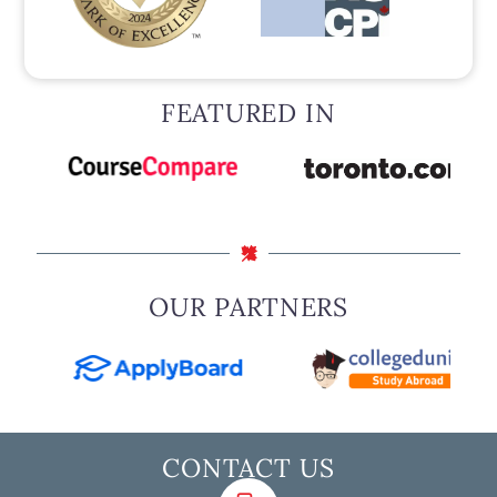
FEATURED IN
OUR PARTNERS
CONTACT US