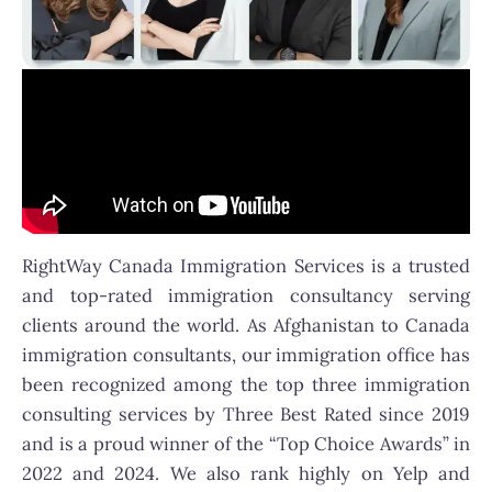
RightWay Canada Immigration Services is a trusted
and top-rated immigration consultancy serving
clients around the world. As Afghanistan to Canada
immigration consultants, our immigration office has
been recognized among the top three immigration
consulting services by Three Best Rated since 2019
and is a proud winner of the “Top Choice Awards” in
2022 and 2024. We also rank highly on Yelp and