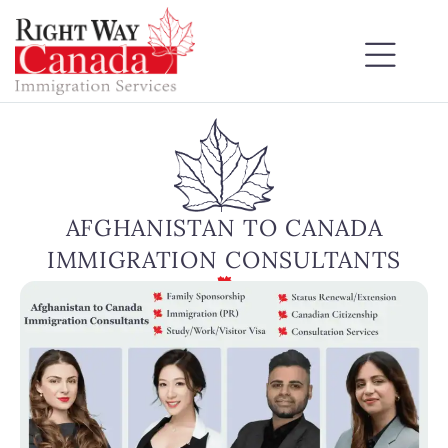
AFGHANISTAN TO CANADA
IMMIGRATION CONSULTANTS