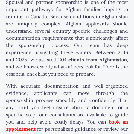
Spousal and partner sponsorship is one of the most
important pathways for Afghan families hoping to
reunite in Canada. Because conditions in Afghanistan
are uniquely complex, Afghan applicants should
understand several country-specific challenges and
documentation requirements that significantly affect
the sponsorship process. Our team has deep
experience navigating these waters. Between 2016
and 2025, we assisted
204 clients from Afghanistan
,
and we know exactly what officers look for. Here is the
essential checklist you need to prepare.
With accurate documentation and well-organized
evidence, applicants can move through the
sponsorship process smoothly and confidently. If at
any point you feel unsure about a document or a
specific step, our consultants are available to guide
you and help avoid costly delays.
You can
book an
appointment
for personalized guidance or review our