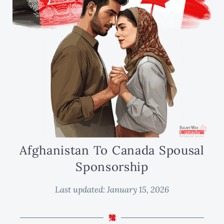
Afghanistan To Canada Spousal
Sponsorship
Last updated:
January 15, 2026