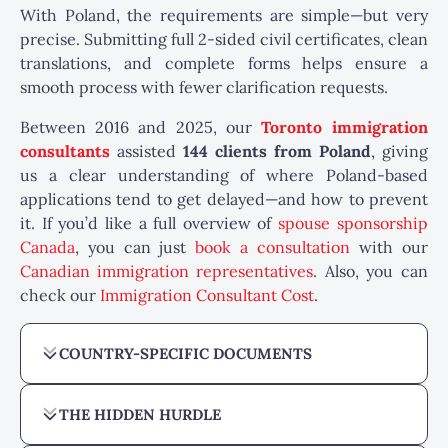
With Poland, the requirements are simple—but very
precise. Submitting full 2-sided civil certificates, clean
translations, and complete forms helps ensure a
smooth process with fewer clarification requests.
Between 2016 and 2025, our
Toronto immigration
consultants
assisted
144
clients from Poland
, giving
us a clear understanding of where Poland-based
applications tend to get delayed—and how to prevent
it. If you’d like a full overview of
spouse sponsorship
Canada
, you can just
book a consultation
with our
Canadian immigration representatives
. Also, you can
check our
Immigration Consultant Cost
.
COUNTRY-SPECIFIC DOCUMENTS
THE HIDDEN HURDLE