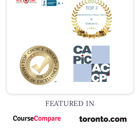
FEATURED IN