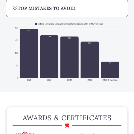
TOP MISTAKES TO AVOID
AWARDS & CERTIFICATES