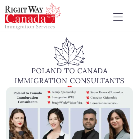
POLAND TO CANADA
IMMIGRATION CONSULTANTS