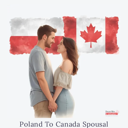
Poland To Canada Spousal