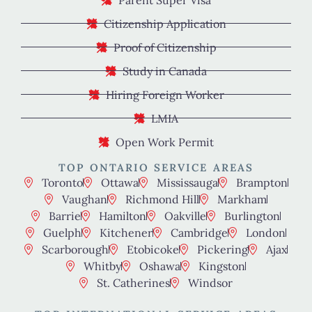
Citizenship Application
Proof of Citizenship
Study in Canada
Hiring Foreign Worker
LMIA
Open Work Permit
TOP ONTARIO SERVICE AREAS
Toronto
Ottawa
Mississauga
Brampton
Vaughan
Richmond Hill
Markham
Barrie
Hamilton
Oakville
Burlington
Guelph
Kitchener
Cambridge
London
Scarborough
Etobicoke
Pickering
Ajax
Whitby
Oshawa
Kingston
St. Catherines
Windsor