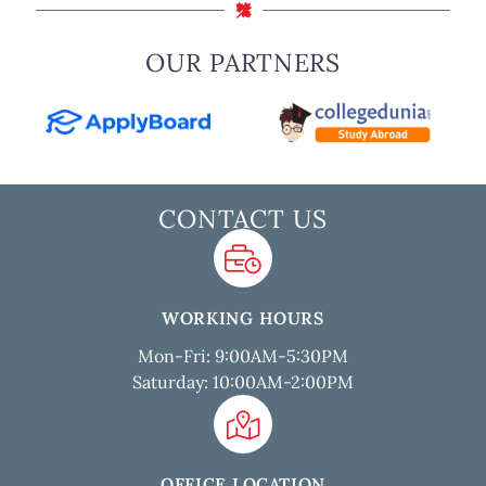
OUR PARTNERS
CONTACT US
WORKING HOURS
Mon-Fri: 9:00AM-5:30PM
Saturday: 10:00AM-2:00PM
OFFICE LOCATION