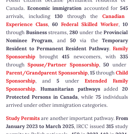
Polish citizens became permanent residents of
Canada.
Economic immigration
accounted for
545
arrivals, including
130
through the
Canadian
Experience Class
,
60
Federal Skilled Worker
,
10
through
Business
streams,
280
under the
Provincial
Nominee Program
, and
50
via the
Temporary
Resident to Permanent Resident Pathway
.
Family
Sponsorship
brought
415
newcomers, with
335
through
Spouse/Partner Sponsorship
,
50
under
Parent/Grandparent Sponsorship
,
15
through
Child
Sponsorship
, and
5
under
Extended Family
Sponsorship
.
Humanitarian pathways
added
20
Protected Persons in Canada
, while
75
individuals
arrived under other immigration categories.
Study Permits
are another important pathway.
From
January 2023 to March 2025
, IRCC issued
315
study