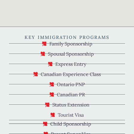
KEY IMMIGRATION PROGRAMS
Family Sponsorship
Spousal Sponsorship
Express Entry
Canadian Experience Class
Ontario PNP
Canadian PR
Status Extension
Tourist Visa
Child Sponsorship
Parent Super Visa