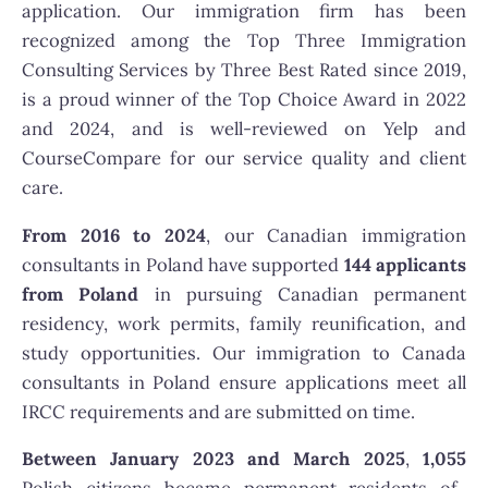
application. Our immigration firm has been
recognized among the Top Three Immigration
Consulting Services by Three Best Rated since 2019,
is a proud winner of the Top Choice Award in 2022
and 2024, and is well-reviewed on Yelp and
CourseCompare for our service quality and client
care.
From 2016 to 2024
, our Canadian immigration
consultants in Poland have supported
144 applicants
from Poland
in pursuing Canadian permanent
residency, work permits, family reunification, and
study opportunities. Our immigration to Canada
consultants in Poland ensure applications meet all
IRCC requirements and are submitted on time.
Between January 2023 and March 2025
,
1,055