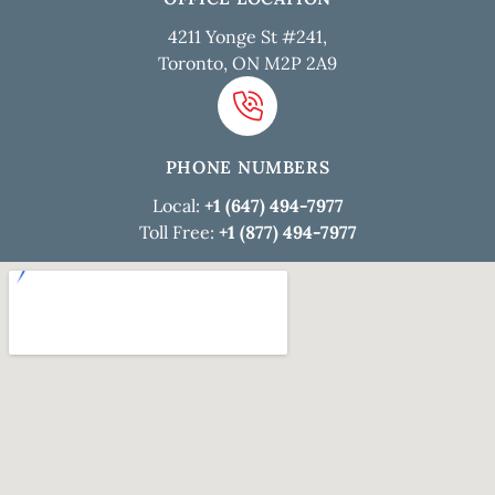
4211 Yonge St #241,
Toronto, ON M2P 2A9
PHONE NUMBERS
Local:
+1 (647) 494-7977
Toll Free:
+1 (877) 494-7977