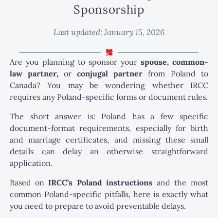
Sponsorship
Last updated:
January 15, 2026
Are you planning to sponsor your
spouse, common-
law partner,
or
conjugal partner
from Poland to
Canada? You may be wondering whether IRCC
requires any Poland-specific forms or document rules.
The short answer is: Poland has a few specific
document-format requirements, especially for birth
and marriage certificates, and missing these small
details can delay an otherwise straightforward
application.
Based on
IRCC’s Poland instructions
and the most
common Poland-specific pitfalls, here is exactly what
you need to prepare to avoid preventable delays.