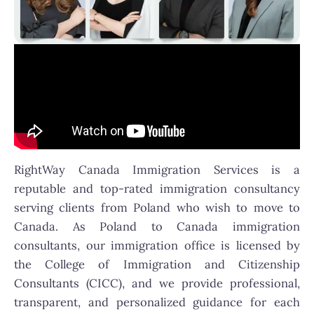
RightWay Canada Immigration Services is a
reputable and top-rated immigration consultancy
serving clients from Poland who wish to move to
Canada. As Poland to Canada immigration
consultants, our immigration office is licensed by
the College of Immigration and Citizenship
Consultants (CICC), and we provide professional,
transparent, and personalized guidance for each