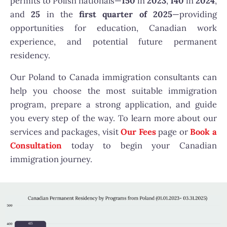
permits
to Polish nationals—
150
in
2023
,
140
in
2024
,
and
25
in the
first quarter of 2025
—providing
opportunities for education, Canadian work
experience, and potential future permanent
residency.
Our Poland to Canada immigration consultants can
help you choose the most suitable immigration
program, prepare a strong application, and guide
you every step of the way. To learn more about our
services and packages, visit
Our Fees
page or
Book a
Consultation
today to begin your Canadian
immigration journey.