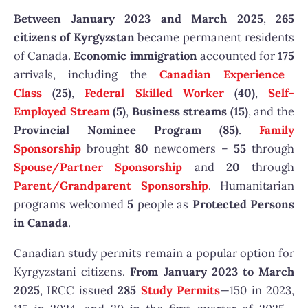
Between January 2023 and March 2025
,
265
citizens of Kyrgyzstan
became permanent residents
of Canada.
Economic immigration
accounted for
175
arrivals, including the
Canadian Experience
Class
(25)
,
Federal Skilled Worker
(40)
,
Self-
Employed Stream
(5)
,
Business streams (15)
, and the
Provincial Nominee Program (85)
.
Family
Sponsorship
brought
80
newcomers –
55
through
Spouse/Partner Sponsorship
and
20
through
Parent/Grandparent Sponsorship
. Humanitarian
programs welcomed
5
people as
Protected Persons
in Canada
.
Canadian study permits remain a popular option for
Kyrgyzstani citizens.
From January 2023 to March
2025
, IRCC issued
285
Study Permits
—150 in 2023,