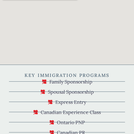
KEY IMMIGRATION PROGRAMS
Family Sponsorship
Spousal Sponsorship
Express Entry
Canadian Experience Class
Ontario PNP
Canadian PR