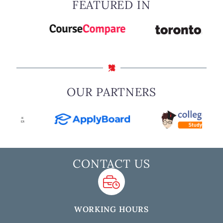
FEATURED IN
OUR PARTNERS
CONTACT US
WORKING HOURS