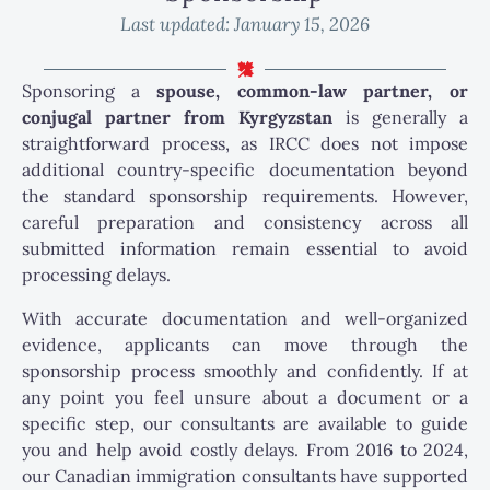
Last updated:
January 15, 2026
Sponsoring a
spouse, common-law partner, or
conjugal partner from Kyrgyzstan
is generally a
straightforward process, as IRCC does not impose
additional country-specific documentation beyond
the standard sponsorship requirements. However,
careful preparation and consistency across all
submitted information remain essential to avoid
processing delays.
With accurate documentation and well-organized
evidence, applicants can move through the
sponsorship process smoothly and confidently. If at
any point you feel unsure about a document or a
specific step, our consultants are available to guide
you and help avoid costly delays. From 2016 to 2024,
our Canadian immigration consultants have supported