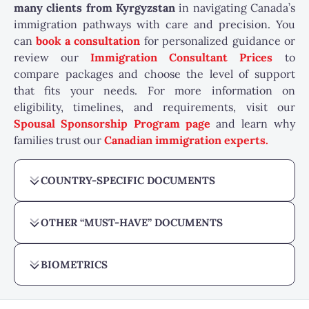
many
clients from Kyrgyzstan
in navigating Canada’s
immigration pathways with care and precision. You
can
book a consultation
for personalized guidance or
review our
Immigration Consultant Prices
to
compare packages and choose the level of support
that fits your needs. For more information on
eligibility, timelines, and requirements, visit our
Spousal Sponsorship Program page
and learn why
families trust our
Canadian immigration experts.
COUNTRY-SPECIFIC DOCUMENTS
OTHER “MUST-HAVE” DOCUMENTS
BIOMETRICS