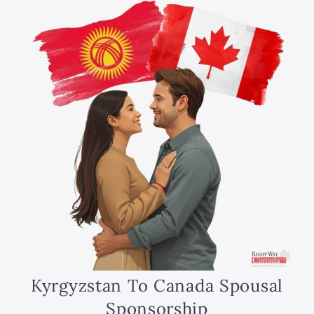
Kyrgyzstan To Canada Spousal
Sponsorship