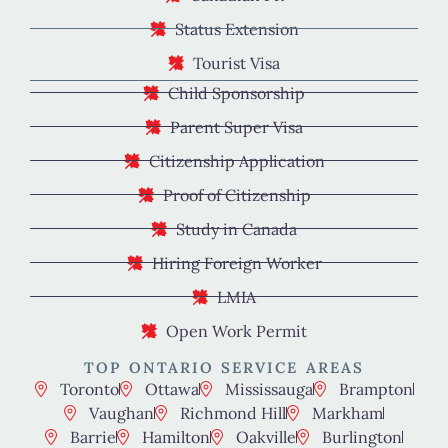
Status Extension
Tourist Visa
Child Sponsorship
Parent Super Visa
Citizenship Application
Proof of Citizenship
Study in Canada
Hiring Foreign Worker
LMIA
Open Work Permit
TOP ONTARIO SERVICE AREAS
Toronto
Ottawa
Mississauga
Brampton
Vaughan
Richmond Hill
Markham
Barrie
Hamilton
Oakville
Burlington