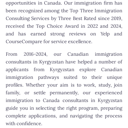
opportunities in Canada. Our immigration firm has
been recognized among the Top Three Immigration
Consulting Services by Three Best Rated since 2019,
received the Top Choice Award in 2022 and 2024,
and has earned strong reviews on Yelp and
CourseCompare for service excellence.
From 2016-2024, our Canadian immigration
consultants in Kyrgyzstan have helped a number of
applicants from Kyrgyzstan explore Canadian
immigration pathways suited to their unique
profiles. Whether your aim is to work, study, join
family, or settle permanently, our experienced
immigration to Canada consultants in Kyrgyzstan
guide you in selecting the right program, preparing
complete applications, and navigating the process
with confidence.