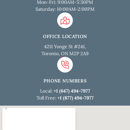
Mon-Fri: 9:00AM-5:30PM
Saturday: 10:00AM-2:00PM
OFFICE LOCATION
4211 Yonge St #241,
Toronto, ON M2P 2A9
PHONE NUMBERS
Local:
+1 (647) 494-7977
Toll Free:
+1 (877) 494-7977