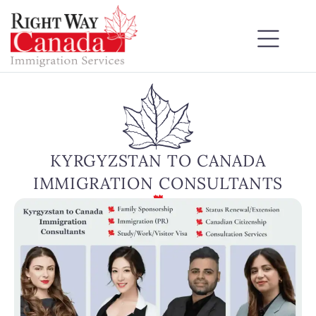
KYRGYZSTAN TO CANADA
IMMIGRATION CONSULTANTS