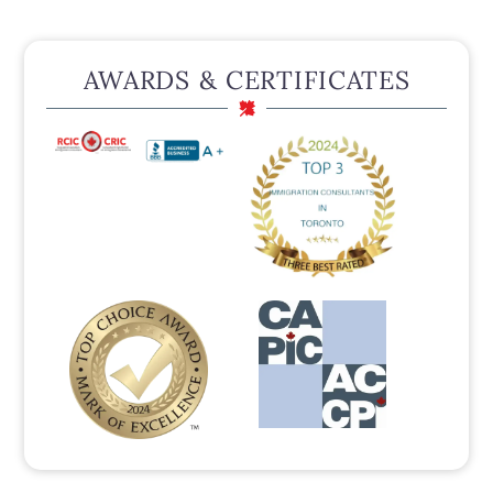
AWARDS & CERTIFICATES