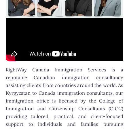
RightWay Canada Immigration Services is a
reputable Canadian immigration consultancy
assisting clients from countries around the world. As
Kyrgyzstan to Canada immigration consultants, our
immigration office is licensed by the College of
Immigration and Citizenship Consultants (CICC)
providing tailored, practical, and client-focused
support to individuals and families pursuing