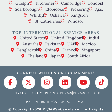
Guelph
Kitchener
Cambridge
London
Scarborough
Etobicoke
Pickering
Ajax
Whitby
Oshawa
Kingston
St. Catherines
Windsor
TOP INTERNATIONAL SERVICE AREAS
United States
United Kingdom
India
Australia
Pakistan
UAE
Mexico
Bangladesh
China
France
Singapore
Thailand
Japan
South Africa
CONNECT WITH US ON SOCIAL MEDIA
PRIVACY POLICY
PRICING TERMS
TERMS OF USE
PARTNERSHIP
CAREERS
SITEMAP
© Copyright 2026 RightWayCanada.com. All Rights