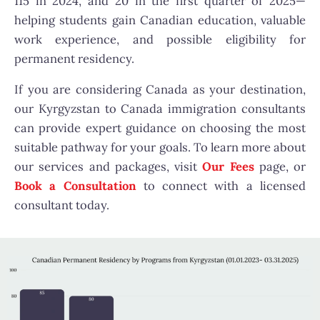
115 in 2024, and 20 in the first quarter of 2025—
helping students gain Canadian education, valuable
work experience, and possible eligibility for
permanent residency.
If you are considering Canada as your destination,
our Kyrgyzstan to Canada immigration consultants
can provide expert guidance on choosing the most
suitable pathway for your goals.
To learn more about
our services and packages, visit
Our Fees
page
, or
Book a Consultation
to connect with a licensed
consultant today.