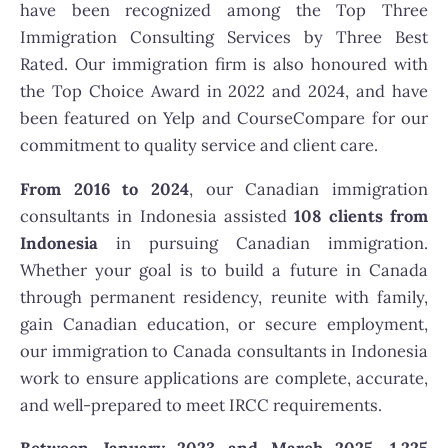
have been recognized among the Top Three
Immigration Consulting Services by Three Best
Rated. Our immigration firm is also honoured with
the Top Choice Award in 2022 and 2024, and have
been featured on Yelp and CourseCompare for our
commitment to quality service and client care.
From 2016 to 2024
, our Canadian immigration
consultants in Indonesia assisted
108 clients from
Indonesia
in pursuing Canadian immigration.
Whether your goal is to build a future in Canada
through permanent residency, reunite with family,
gain Canadian education, or secure employment,
our immigration to Canada consultants in Indonesia
work to ensure applications are complete, accurate,
and well-prepared to meet IRCC requirements.