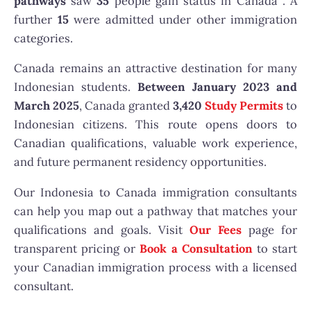
pathways
saw
35
people gain status in Canada . A
further
15
were admitted under other immigration
categories.
Canada remains an attractive destination for many
Indonesian students.
Between January 2023 and
March 2025
, Canada granted
3,420
Study Permits
to
Indonesian citizens. This route opens doors to
Canadian qualifications, valuable work experience,
and future permanent residency opportunities.
Our Indonesia to Canada immigration consultants
can help you map out a pathway that matches your
qualifications and goals. Visit
Our Fees
page for
transparent pricing or
Book a Consultation
to start
your Canadian immigration process with a licensed
consultant.