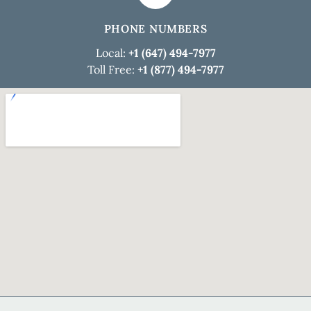
PHONE NUMBERS
Local:
+1 (647) 494-7977
Toll Free:
+1 (877) 494-7977