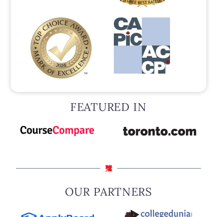
FEATURED IN
OUR PARTNERS