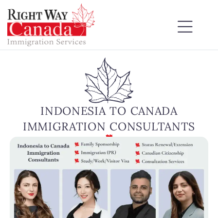
INDONESIA TO CANADA
IMMIGRATION CONSULTANTS