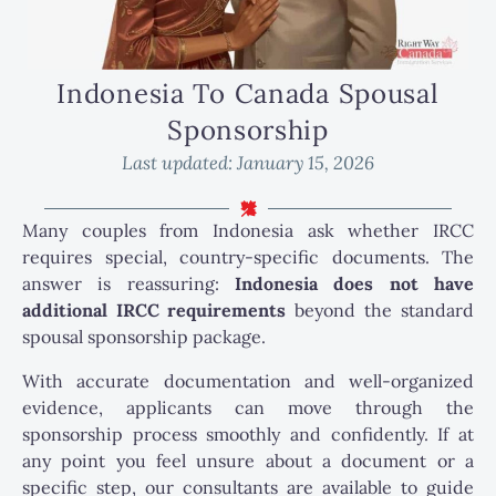
Indonesia To Canada Spousal
Sponsorship
Last updated:
January 15, 2026
Many couples from Indonesia ask whether IRCC
requires special, country-specific documents. The
answer is reassuring:
Indonesia does not have
additional IRCC requirements
beyond the standard
spousal sponsorship package.
With accurate documentation and well-organized
evidence, applicants can move through the
sponsorship process smoothly and confidently. If at
any point you feel unsure about a document or a
specific step, our consultants are available to guide