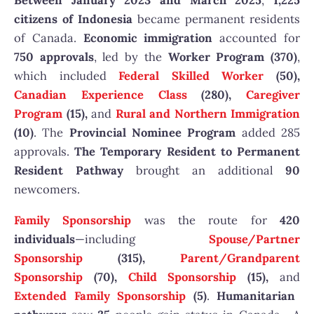
Between January 2023 and March 2025
,
1,225
citizens of Indonesia
became permanent residents
of Canada.
Economic immigration
accounted for
750 approvals
, led by the
Worker Program (370)
,
which included
Federal Skilled Worker
(50),
Canadian Experience Class
(280),
Caregiver
Program
(15),
and
Rural and Northern Immigration
(10)
. The
Provincial Nominee Program
added 285
approvals.
The Temporary Resident to Permanent
Resident Pathway
brought an additional
90
newcomers.
Family Sponsorship
was the route for
420
individuals
—including
Spouse/Partner
Sponsorship
(315),
Parent/Grandparent
Sponsorship
(70),
Child Sponsorship
(15),
and
Extended Family Sponsorship
(5)
.
Humanitarian