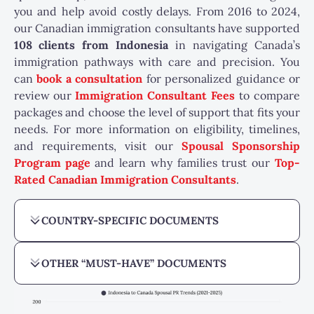
you and help avoid costly delays. From 2016 to 2024,
our Canadian immigration consultants have supported
108
clients from Indonesia
in navigating Canada’s
immigration pathways with care and precision. You
can
book a consultation
for personalized guidance or
review our
Immigration Consultant Fees
to compare
packages and choose the level of support that fits your
needs. For more information on eligibility, timelines,
and requirements, visit our
Spousal Sponsorship
Program page
and learn why families trust our
Top-
Rated Canadian Immigration Consultants
.
COUNTRY-SPECIFIC DOCUMENTS
OTHER “MUST-HAVE” DOCUMENTS