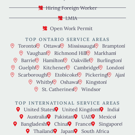
Hiring Foreign Worker
LMIA
Open Work Permit
TOP ONTARIO SERVICE AREAS
Toronto
Ottawa
Mississauga
Brampton
Vaughan
Richmond Hill
Markham
Barrie
Hamilton
Oakville
Burlington
Guelph
Kitchener
Cambridge
London
Scarborough
Etobicoke
Pickering
Ajax
Whitby
Oshawa
Kingston
St. Catherines
Windsor
TOP INTERNATIONAL SERVICE AREAS
United States
United Kingdom
India
Australia
Pakistan
UAE
Mexico
Bangladesh
China
France
Singapore
Thailand
Japan
South Africa