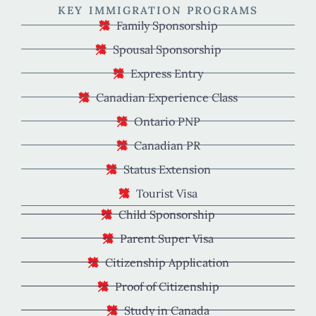
KEY IMMIGRATION PROGRAMS
Family Sponsorship
Spousal Sponsorship
Express Entry
Canadian Experience Class
Ontario PNP
Canadian PR
Status Extension
Tourist Visa
Child Sponsorship
Parent Super Visa
Citizenship Application
Proof of Citizenship
Study in Canada