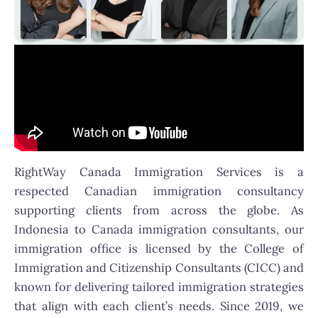
RightWay Canada Immigration Services is a
respected Canadian immigration consultancy
supporting clients from across the globe. As
Indonesia to Canada immigration consultants, our
immigration office is licensed by the College of
Immigration and Citizenship Consultants (CICC) and
known for delivering tailored immigration strategies
that align with each client’s needs. Since 2019, we