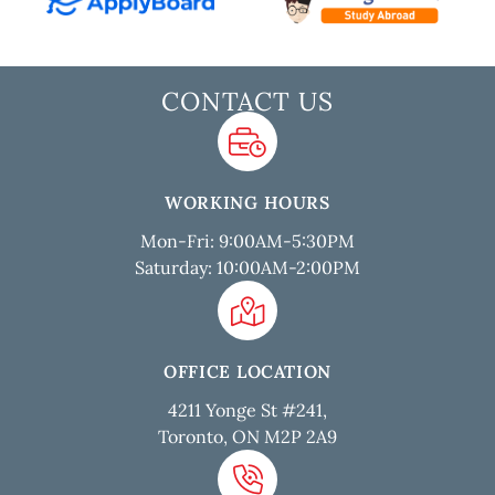
CONTACT US
WORKING HOURS
Mon-Fri: 9:00AM-5:30PM
Saturday: 10:00AM-2:00PM
OFFICE LOCATION
4211 Yonge St #241,
Toronto, ON M2P 2A9