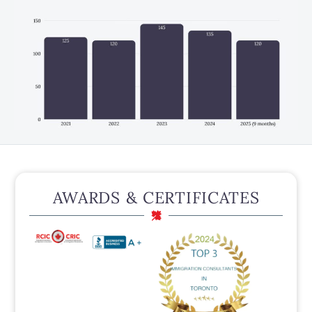
AWARDS & CERTIFICATES