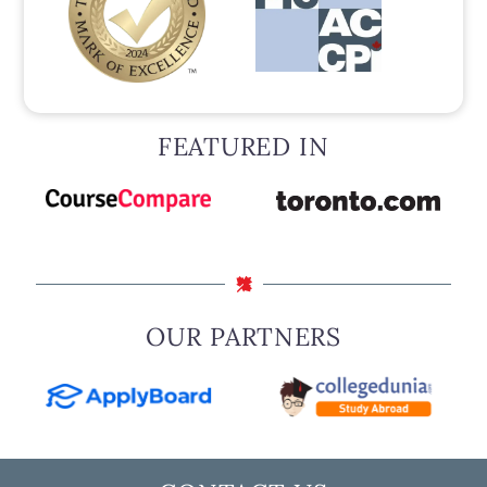
FEATURED IN
OUR PARTNERS