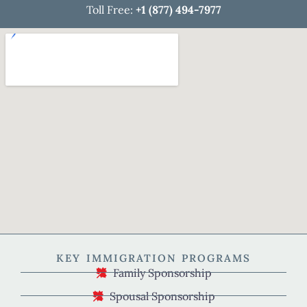
Toll Free:
+1 (877) 494-7977
KEY IMMIGRATION PROGRAMS
Family Sponsorship
Spousal Sponsorship