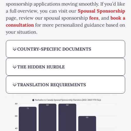
sponsorship applications moving smoothly.
If you’d like
a full overview, you can visit our
Spousal Sponsorship
page, review our spousal sponsorship
fees
, and
book a
consultation
for more personalized guidance based on
your situation.
COUNTRY-SPECIFIC DOCUMENTS
THE HIDDEN HURDLE
TRANSLATION REQUIREMENTS