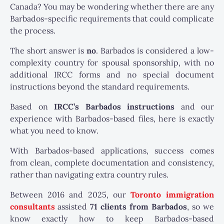
Canada? You may be wondering whether there are any
Barbados-specific requirements that could complicate
the process.
The short answer is
no
. Barbados is considered a low-
complexity country for spousal sponsorship, with no
additional IRCC forms and no special document
instructions beyond the standard requirements.
Based on
IRCC’s Barbados instructions
and our
experience with Barbados-based files, here is exactly
what you need to know.
With Barbados-based applications, success comes
from clean, complete documentation and consistency,
rather than navigating extra country rules.
Between 2016 and 2025, our
Toronto immigration
consultants
assisted
71 clients from Barbados
, so we
know exactly how to keep Barbados-based