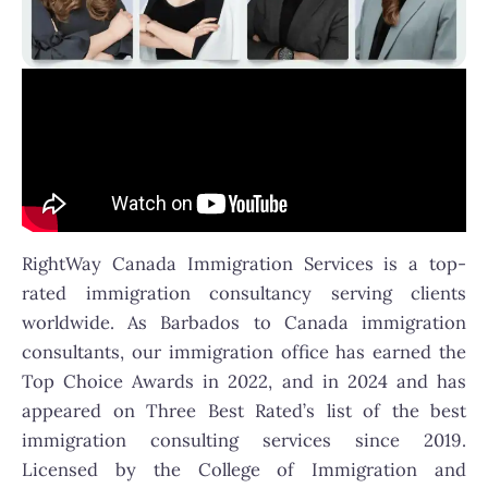
RightWay Canada Immigration Services is a top-
rated immigration consultancy serving clients
worldwide. As Barbados to Canada immigration
consultants, our immigration office has earned the
Top Choice Awards in 2022, and in 2024 and has
appeared on Three Best Rated’s list of the best
immigration consulting services since 2019.
Licensed by the College of Immigration and