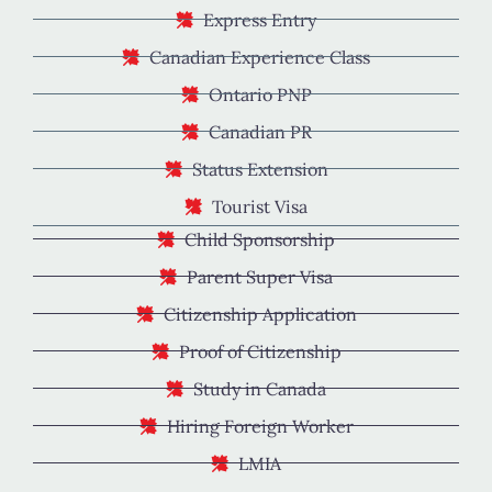
Express Entry
Canadian Experience Class
Ontario PNP
Canadian PR
Status Extension
Tourist Visa
Child Sponsorship
Parent Super Visa
Citizenship Application
Proof of Citizenship
Study in Canada
Hiring Foreign Worker
LMIA