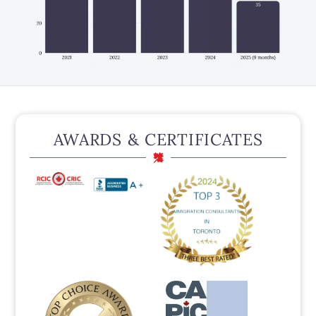
AWARDS & CERTIFICATES