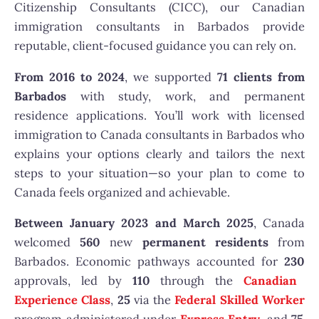
Citizenship Consultants (CICC), our Canadian
immigration consultants in Barbados provide
reputable, client-focused guidance you can rely on.
From 2016 to 2024
, we supported
71 clients from
Barbados
with study, work, and permanent
residence applications. You’ll work with licensed
immigration to Canada consultants in Barbados who
explains your options clearly and tailors the next
steps to your situation—so your plan to come to
Canada feels organized and achievable.
Between January 2023 and March 2025
, Canada
welcomed
560
new
permanent residents
from
Barbados. Economic pathways accounted for
230
approvals, led by
110
through the
Canadian
Experience Class
,
25
via the
Federal Skilled Worker