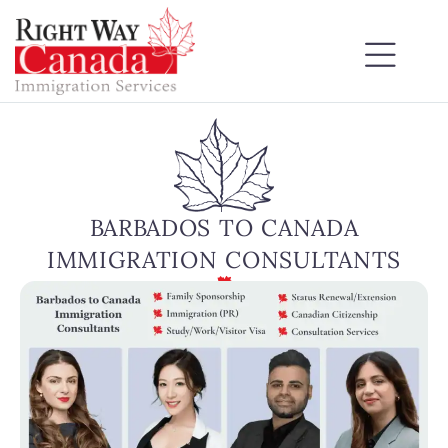
BARBADOS TO CANADA
IMMIGRATION CONSULTANTS