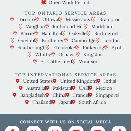
Open Work Permit
TOP ONTARIO SERVICE AREAS
Toronto
Ottawa
Mississauga
Brampton
Vaughan
Richmond Hill
Markham
Barrie
Hamilton
Oakville
Burlington
Guelph
Kitchener
Cambridge
London
Scarborough
Etobicoke
Pickering
Ajax
Whitby
Oshawa
Kingston
St. Catherines
Windsor
TOP INTERNATIONAL SERVICE AREAS
United States
United Kingdom
India
Australia
Pakistan
UAE
Mexico
Bangladesh
China
France
Singapore
Thailand
Japan
South Africa
CONNECT WITH US ON SOCIAL MEDIA