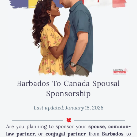
Barbados To Canada Spousal
Sponsorship
Last updated:
January 15, 2026
Are you planning to sponsor your
spouse, common-
law partner,
or
conjugal partner
from
Barbados
to