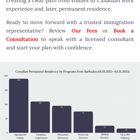
creating a clear path from studies to Canadian work
experience and, later, permanent residence.
Ready to move forward with a trusted immigration
representative? Review
Our Fees
or
Book a
Consultation
to speak with a licensed consultant
and start your plan with confidence.