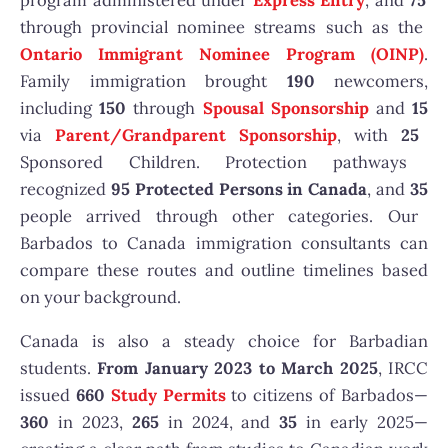
program administered under
Express Entry
, and
75
through provincial nominee streams such as the
Ontario Immigrant Nominee Program
(OINP)
.
Family immigration brought
190
newcomers,
including
150
through
Spousal Sponsorship
and
15
via
Parent/Grandparent Sponsorship
, with
25
Sponsored Children. Protection pathways
recognized
95
Protected Persons in Canada
, and
35
people arrived through other categories. Our
Barbados to Canada immigration consultants can
compare these routes and outline timelines based
on your background.
Canada is also a steady choice for Barbadian
students.
From January 2023 to March 2025
, IRCC
issued
660
Study Permits
to citizens of Barbados—
360
in 2023,
265
in 2024, and
35
in early 2025—