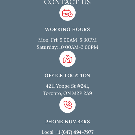
CONTACT US
WORKING HOURS
Mon-Fri: 9:00AM-5:30PM
Saturday: 10:00AM-2:00PM
OFFICE LOCATION
4211 Yonge St #241,
Toronto, ON M2P 2A9
PHONE NUMBERS
Local:
+1 (647) 494-7977